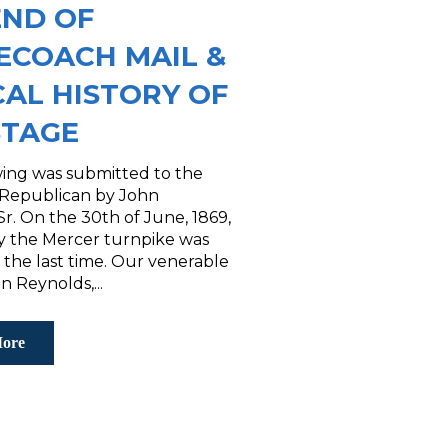
END OF
ECOACH MAIL &
CAL HISTORY OF
STAGE
wing was submitted to the
 Republican by John
r. On the 30th of June, 1869,
by the Mercer turnpike was
r the last time. Our venerable
n Reynolds,...
ore