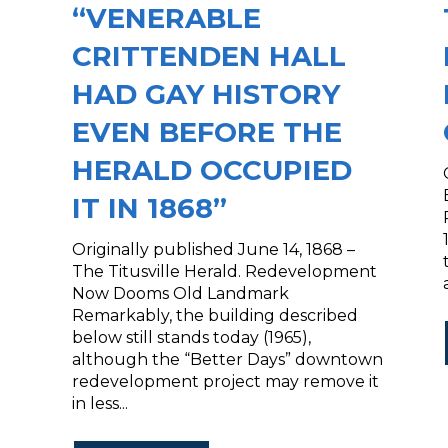
“VENERABLE
CRITTENDEN HALL
HAD GAY HISTORY
EVEN BEFORE THE
HERALD OCCUPIED
IT IN 1868”
Originally published June 14, 1868 –
The Titusville Herald. Redevelopment
Now Dooms Old Landmark
Remarkably, the building described
below still stands today (1965),
although the “Better Days” downtown
redevelopment project may remove it
in less...