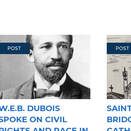
POST
POST
W.E.B. DUBOIS
SAINT
SPOKE ON CIVIL
BRID
RIGHTS AND RACE IN
CATH