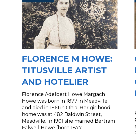
FLORENCE M HOWE:
TITUSVILLE ARTIST
AND HOTELIER
Florence Adelbert Howe Margach
Howe was born in 1877 in Meadville
and died in 1961 in Ohio. Her girlhood
home was at 482 Baldwin Street,
Meadville. In 1901 she married Bertram
Falwell Howe (born 1877...