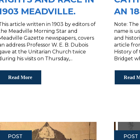
1903 MEADVILLE.
AN 1
This article written in 1903 by editors of
Note: The 
the Meadville Morning Star and
name is us
Meadville Gazette newspapers, covers
and histor
an address Professor W. E. B. Dubois
article f
gave at the Unitarian Church twice
History of 
during his visits on Thursday,...
Bridget whi
Read More
Read M
POST
POST