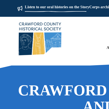
Listen to our oral histories on the StoryCorps arch
A
CRAWFORD
AN