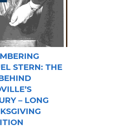
MBERING
EL STERN: THE
BEHIND
VILLE’S
URY – LONG
KSGIVING
ITION