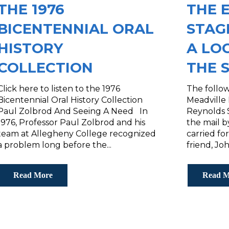
THE 1976
THE 
BICENTENNIAL ORAL
STAG
HISTORY
A LO
COLLECTION
THE 
Click here to listen to the 1976
The follo
Bicentennial Oral History Collection
Meadville
Paul Zolbrod And Seeing A Need In
Reynolds S
1976, Professor Paul Zolbrod and his
the mail 
team at Allegheny College recognized
carried fo
a problem long before the...
friend, Joh
Read More
Read M