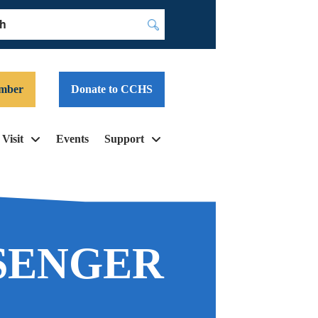
Submit
mber
Donate to CCHS
Visit
Events
Support
SENGER