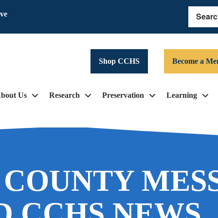
ive
Search
Shop CCHS
Become a Me
bout Us
Research
Preservation
Learning
 COUNTY MES
D CCHS NEWS