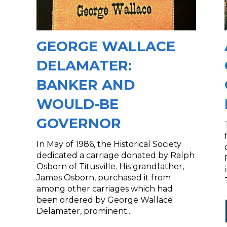
GEORGE WALLACE
DELAMATER:
BANKER AND
WOULD-BE
GOVERNOR
In May of 1986, the Historical Society
dedicated a carriage donated by Ralph
Osborn of Titusville. His grandfather,
James Osborn, purchased it from
among other carriages which had
been ordered by George Wallace
Delamater, prominent...