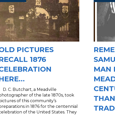
OLD PICTURES
REME
RECALL 1876
SAMU
CELEBRATION
MAN 
HERE…
MEAD
CENT
D. C. Butchart, a Meadville
photographer of the late 1870s, took
THAN
pictures of this community’s
TRAD
preparations in 1876 for the centennial
celebration of the United States. They