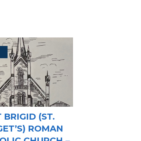
 BRIGID (ST.
GET’S) ROMAN
OLIC CHURCH –