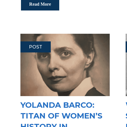
Read More
POST
YOLANDA BARCO:
TITAN OF WOMEN’S
HISTORY IN