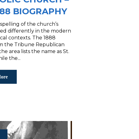
888 BIOGRAPHY
spelling of the church’s
ed differently in the modern
ical contexts. The 1888
rom the Tribune Republican
the area lists the name as St.
le the...
ore