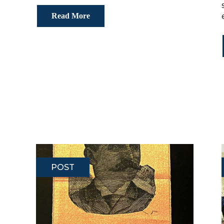
Read More
POST