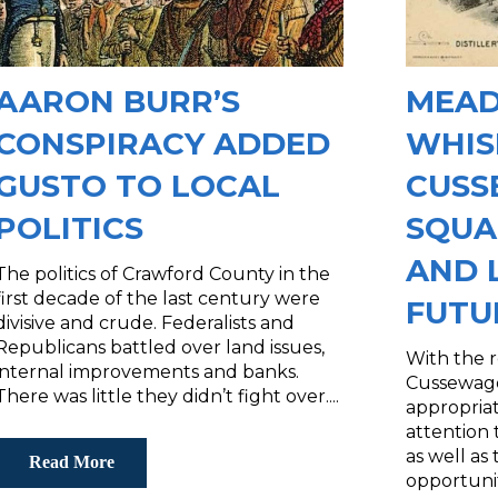
AARON BURR’S
MEAD
CONSPIRACY ADDED
WHIS
GUSTO TO LOCAL
CUS
POLITICS
SQUA
AND 
The politics of Crawford County in the
first decade of the last century were
FUTU
divisive and crude. Federalists and
Republicans battled over land issues,
With the 
internal improvements and banks.
Cussewago
There was little they didn’t fight over....
appropria
attention 
as well as
Read More
opportunit