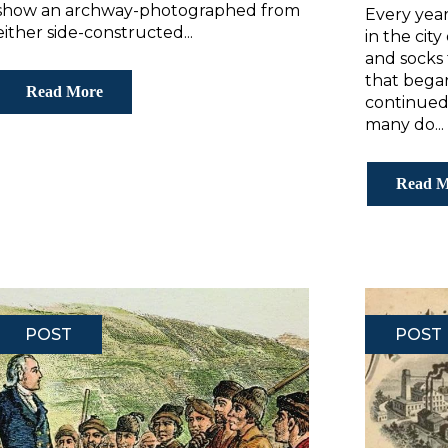
show an archway-photographed from
Every year
either side-constructed...
in the cit
and socks
that began
Read More
continued
many do...
Read M
POST
POST