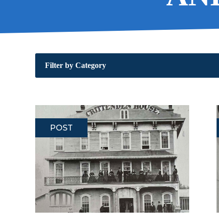
Filter by Category
POST