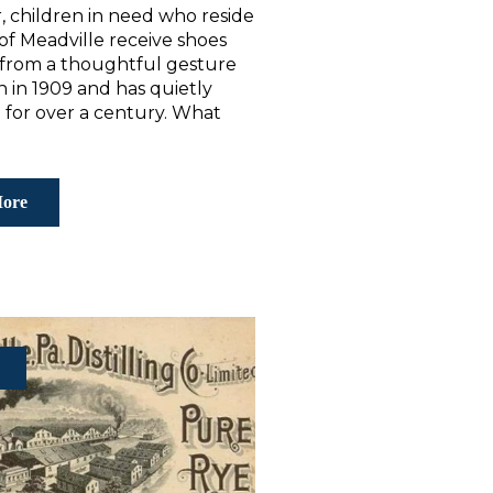
, children in need who reside
y of Meadville receive shoes
 from a thoughtful gesture
 in 1909 and has quietly
 for over a century. What
ore