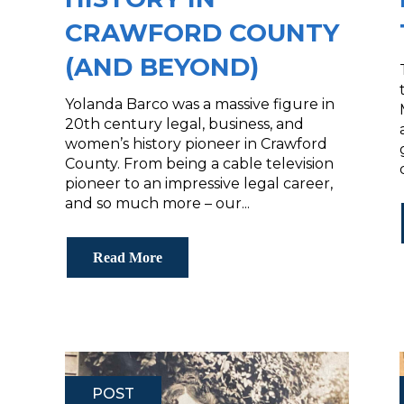
CRAWFORD COUNTY
(AND BEYOND)
Yolanda Barco was a massive figure in
20th century legal, business, and
women’s history pioneer in Crawford
County. From being a cable television
pioneer to an impressive legal career,
and so much more – our...
Read More
POST