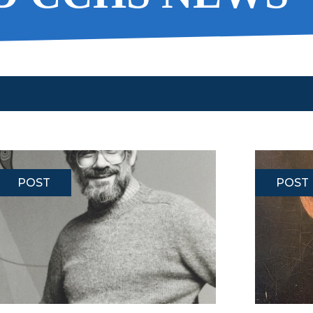
POST
POST