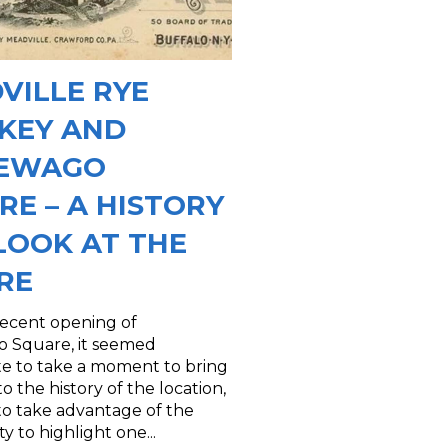
VILLE RYE
KEY AND
SEWAGO
RE – A HISTORY
LOOK AT THE
RE
recent opening of
 Square, it seemed
te to take a moment to bring
to the history of the location,
 to take advantage of the
y to highlight one...