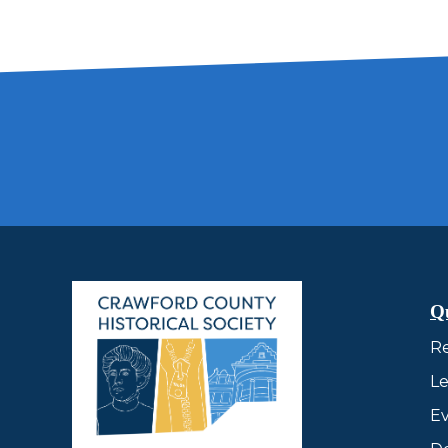
Q
R
Le
Ev