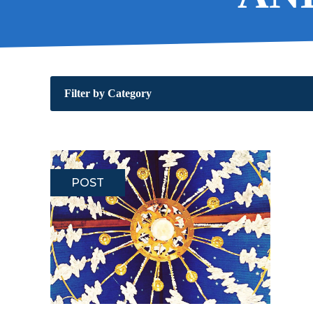
Filter by Category
POST