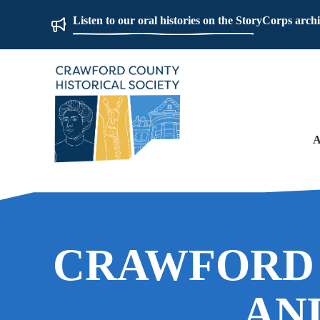
Listen to our oral histories on the StoryCorps arch
A
CRAWFORD
AN