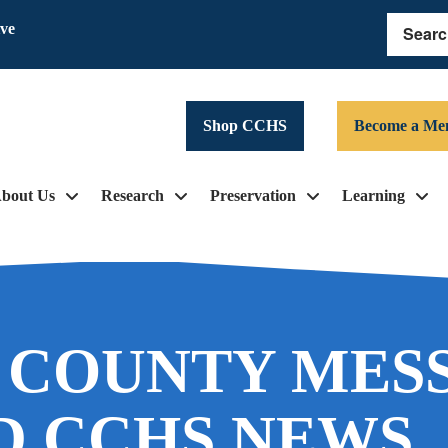
ive
Search
Shop CCHS
Become a Me
bout Us
Research
Preservation
Learning
 COUNTY MES
D CCHS NEWS