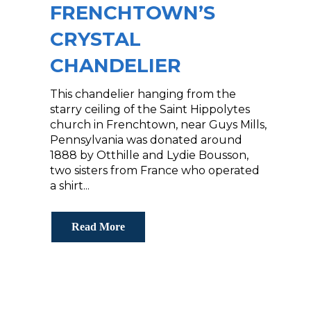
FRENCHTOWN’S
CRYSTAL
CHANDELIER
This chandelier hanging from the
starry ceiling of the Saint Hippolytes
church in Frenchtown, near Guys Mills,
Pennsylvania‬ was donated around
1888 by Otthille and Lydie Bousson,
two sisters from France who operated
a shirt...
Read More