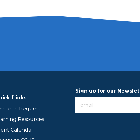
Sign up for our Newslet
uick Links
Sign
esearch Request
up
for
arning Resources
our
ent Calendar
Newsletter