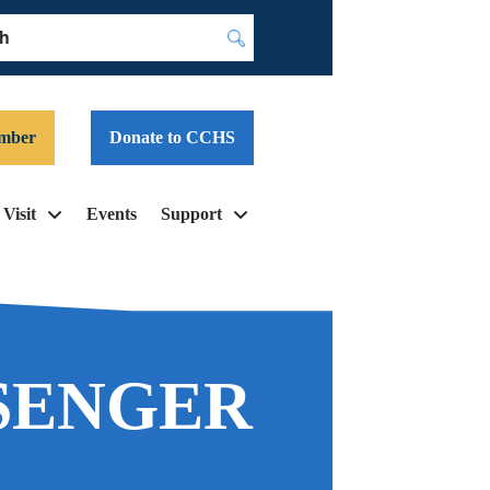
Submit
mber
Donate to CCHS
Visit
Events
Support
SENGER