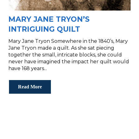
MARY JANE TRYON’S
INTRIGUING QUILT
Mary Jane Tryon Somewhere in the 1840’s, Mary
Jane Tryon made a quilt. As she sat piecing
together the small, intricate blocks, she could
never have imagined the impact her quilt would
have 168 years...
Read More