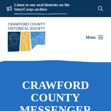
Listen to our oral histories on the
StoryCorps archive
Menu
CRAWFORD
COUNTY
MESSENGER