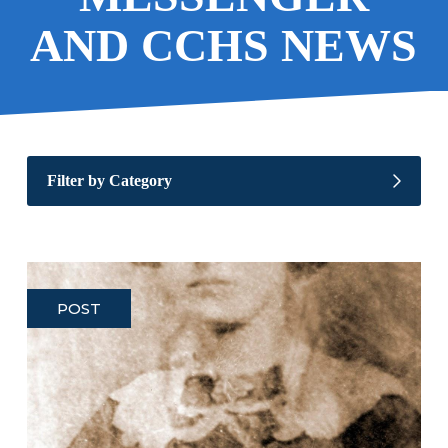
AND CCHS NEWS
Filter by Category
POST