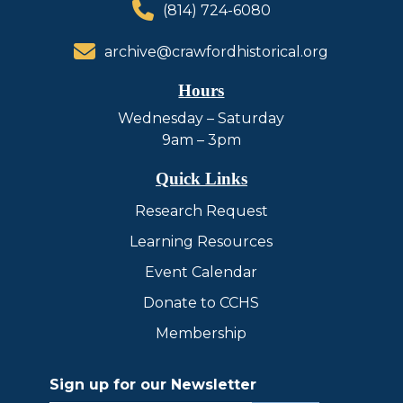
(814) 724-6080
archive@crawfordhistorical.org
Hours
Wednesday – Saturday
9am – 3pm
Quick Links
Research Request
Learning Resources
Event Calendar
Donate to CCHS
Membership
Sign up for our Newsletter