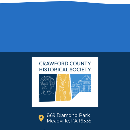
869 Diamond Park
Meadville, PA 16335