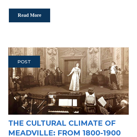
Read More
POST
THE CULTURAL CLIMATE OF
MEADVILLE: FROM 1800-1900