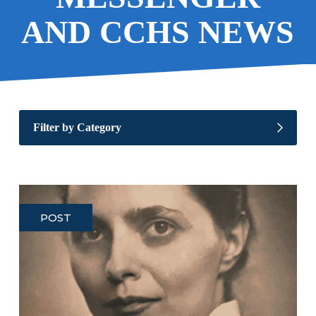
AND CCHS NEWS
Filter by Category
POST