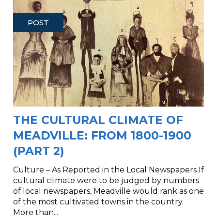
POST
THE CULTURAL CLIMATE OF
MEADVILLE: FROM 1800-1900
(PART 2)
Culture – As Reported in the Local Newspapers If
cultural climate were to be judged by numbers
of local newspapers, Meadville would rank as one
of the most cultivated towns in the country.
More than...