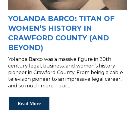
YOLANDA BARCO: TITAN OF
WOMEN’S HISTORY IN
CRAWFORD COUNTY (AND
BEYOND)
Yolanda Barco was a massive figure in 20th
century legal, business, and women’s history
pioneer in Crawford County. From being a cable
television pioneer to an impressive legal career,
and so much more – our...
Read More