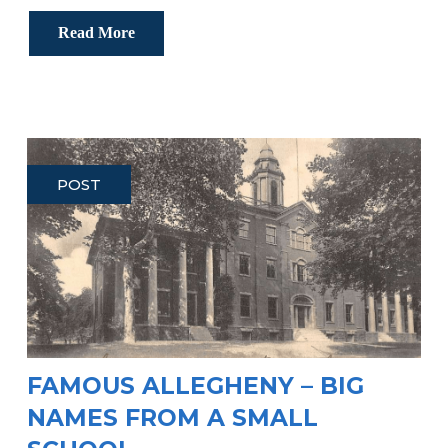
Read More
POST
FAMOUS ALLEGHENY – BIG
NAMES FROM A SMALL