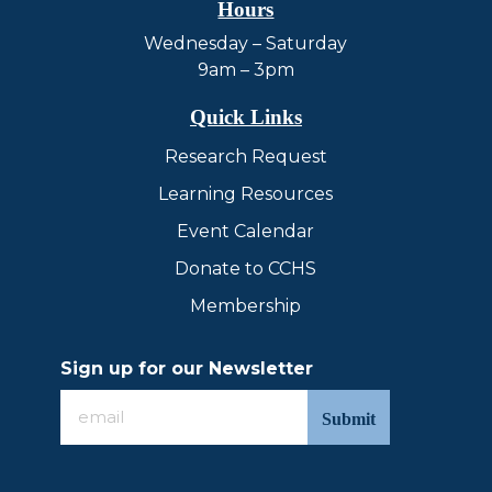
Hours
Wednesday – Saturday
9am – 3pm
Quick Links
Research Request
Learning Resources
Event Calendar
Donate to CCHS
Membership
Sign up for our Newsletter
Sign
up
for