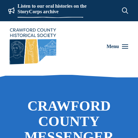
Listen to our oral histories on the
StoryCorps archive
Menu
CRAWFORD
COUNTY
MESSENGER