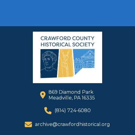
869 Diamond Park
Meadville, PA 16335
(814) 724-6080
archive@crawfordhistorical.org