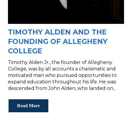
TIMOTHY ALDEN AND THE
FOUNDING OF ALLEGHENY
COLLEGE
Timothy Alden Jr., the founder of Allegheny
College, was by all accounts a charismatic and
motivated man who pursued opportunities to
expand education throughout his life. He was
descended from John Alden, who landed on...
Read More