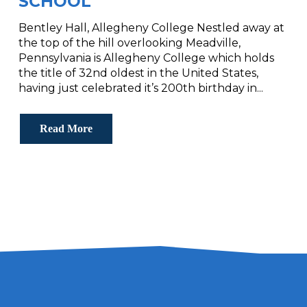
SCHOOL
Bentley Hall, Allegheny College Nestled away at
the top of the hill overlooking Meadville,
Pennsylvania is Allegheny College which holds
the title of 32nd oldest in the United States,
having just celebrated it’s 200th birthday in...
Read More