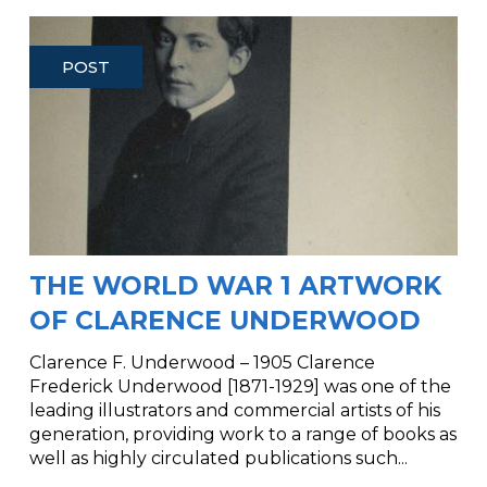
POST
THE WORLD WAR 1 ARTWORK
OF CLARENCE UNDERWOOD
Clarence F. Underwood – 1905 Clarence
Frederick Underwood [1871-1929] was one of the
leading illustrators and commercial artists of his
generation, providing work to a range of books as
well as highly circulated publications such...