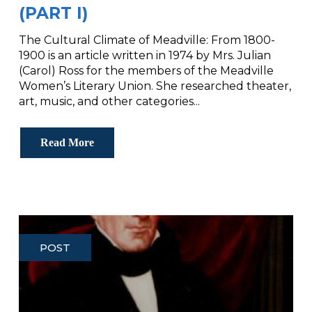
(PART I)
The Cultural Climate of Meadville: From 1800-
1900 is an article written in 1974 by Mrs. Julian
(Carol) Ross for the members of the Meadville
Women’s Literary Union. She researched theater,
art, music, and other categories...
Read More
POST