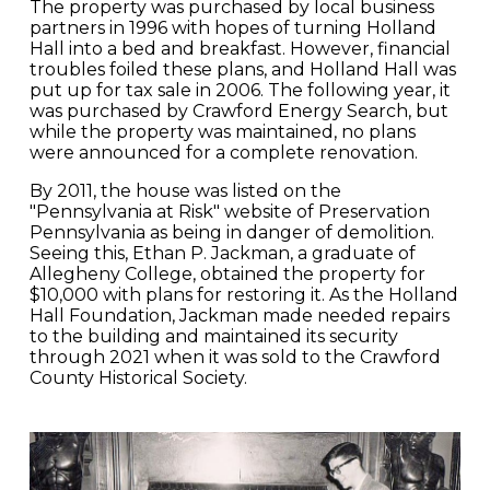
The property was purchased by local business
partners in 1996 with hopes of turning Holland
Hall into a bed and breakfast. However, financial
troubles foiled these plans, and Holland Hall was
put up for tax sale in 2006. The following year, it
was purchased by Crawford Energy Search, but
while the property was maintained, no plans
were announced for a complete renovation.
By 2011, the house was listed on the
"Pennsylvania at Risk" website of Preservation
Pennsylvania as being in danger of demolition.
Seeing this, Ethan P. Jackman, a graduate of
Allegheny College, obtained the property for
$10,000 with plans for restoring it. As the Holland
Hall Foundation, Jackman made needed repairs
to the building and maintained its security
through 2021 when it was sold to the Crawford
County Historical Society.