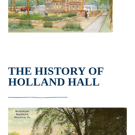
THE HISTORY OF
HOLLAND HALL