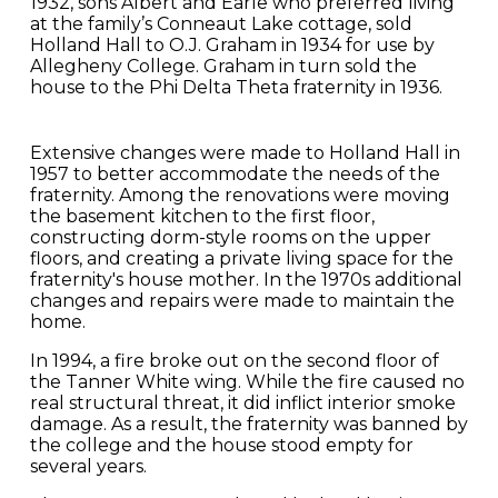
1932, sons Albert and Earle who preferred living
at the family’s Conneaut Lake cottage, sold
Holland Hall to O.J. Graham in 1934 for use by
Allegheny College. Graham in turn sold the
house to the Phi Delta Theta fraternity in 1936.
Extensive changes were made to Holland Hall in
1957 to better accommodate the needs of the
fraternity. Among the renovations were moving
the basement kitchen to the first floor,
constructing dorm-style rooms on the upper
floors, and creating a private living space for the
fraternity's house mother. In the 1970s additional
changes and repairs were made to maintain the
home.
In 1994, a fire broke out on the second floor of
the Tanner White wing. While the fire caused no
real structural threat, it did inflict interior smoke
damage. As a result, the fraternity was banned by
the college and the house stood empty for
several years.