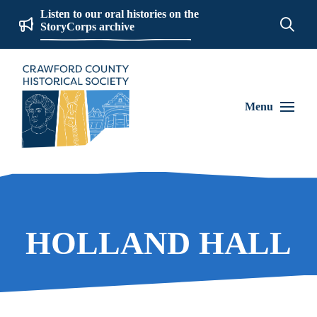
Listen to our oral histories on the
StoryCorps archive
Menu
HOLLAND HALL