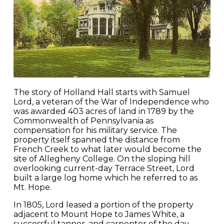
The story of Holland Hall starts with Samuel
Lord, a veteran of the War of Independence who
was awarded 403 acres of land in 1789 by the
Commonwealth of Pennsylvania as
compensation for his military service. The
property itself spanned the distance from
French Creek to what later would become the
site of Allegheny College. On the sloping hill
overlooking current-day Terrace Street, Lord
built a large log home which he referred to as
Mt. Hope.
In 1805, Lord leased a portion of the property
adjacent to Mount Hope to James White, a
successful tanner, and carpenter of the day.