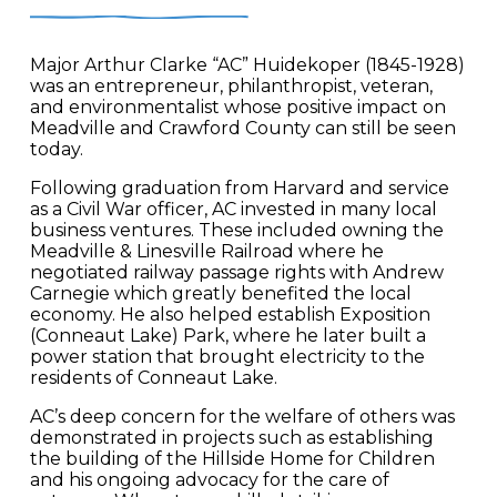
Major Arthur Clarke “AC” Huidekoper (1845-1928)
was an entrepreneur, philanthropist, veteran,
and environmentalist whose positive impact on
Meadville and Crawford County can still be seen
today.
Following graduation from Harvard and service
as a Civil War officer, AC invested in many local
business ventures. These included owning the
Meadville & Linesville Railroad where he
negotiated railway passage rights with Andrew
Carnegie which greatly benefited the local
economy. He also helped establish Exposition
(Conneaut Lake) Park, where he later built a
power station that brought electricity to the
residents of Conneaut Lake.
AC’s deep concern for the welfare of others was
demonstrated in projects such as establishing
the building of the Hillside Home for Children
and his ongoing advocacy for the care of