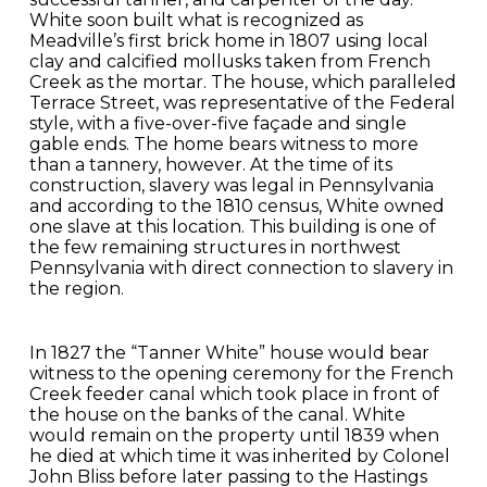
White soon built what is recognized as
Meadville’s first brick home in 1807 using local
clay and calcified mollusks taken from French
Creek as the mortar. The house, which paralleled
Terrace Street, was representative of the Federal
style, with a five-over-five façade and single
gable ends. The home bears witness to more
than a tannery, however. At the time of its
construction, slavery was legal in Pennsylvania
and according to the 1810 census, White owned
one slave at this location. This building is one of
the few remaining structures in northwest
Pennsylvania with direct connection to slavery in
the region.
In 1827 the “Tanner White” house would bear
witness to the opening ceremony for the French
Creek feeder canal which took place in front of
the house on the banks of the canal. White
would remain on the property until 1839 when
he died at which time it was inherited by Colonel
John Bliss before later passing to the Hastings