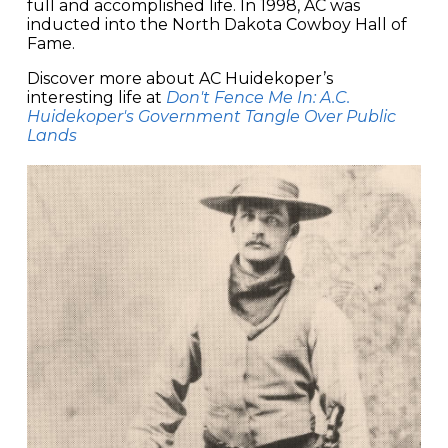
full and accomplished life. In 1998, AC was
inducted into the North Dakota Cowboy Hall of
Fame.
Discover more about AC Huidekoper’s
interesting life at
Don't Fence Me In: A.C.
Huidekoper's Government Tangle Over Public
Lands