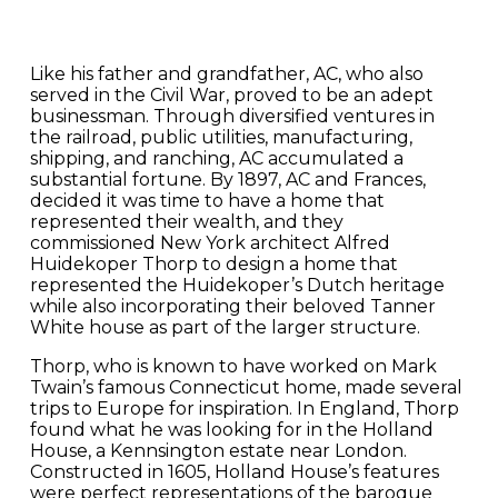
Like his father and grandfather, AC, who also
served in the Civil War, proved to be an adept
businessman. Through diversified ventures in
the railroad, public utilities, manufacturing,
shipping, and ranching, AC accumulated a
substantial fortune. By 1897, AC and Frances,
decided it was time to have a home that
represented their wealth, and they
commissioned New York architect Alfred
Huidekoper Thorp to design a home that
represented the Huidekoper’s Dutch heritage
while also incorporating their beloved Tanner
White house as part of the larger structure.
Thorp, who is known to have worked on Mark
Twain’s famous Connecticut home, made several
trips to Europe for inspiration. In England, Thorp
found what he was looking for in the Holland
House, a Kennsington estate near London.
Constructed in 1605, Holland House’s features
were perfect representations of the baroque