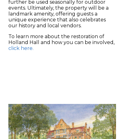
further be used seasonally for outdoor
events. Ultimately, the property will be a
landmark amenity, offering guests a
unique experience that also celebrates
our history and local vendors.
To learn more about the restoration of
Holland Hall and how you can be involved,
click here
.