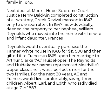
family in 1845.
Next door at Mount Hope, Supreme Court
Justice Henry Baldwin completed construction
of a two-story, Greek Revival mansion in 1843
only to die soon after. In 1847 his widow, Sally,
deeded the property to her nephew, William
Reynolds who moved into the home with his wife
and infant daughter, Frances.
Reynolds would eventually purchase the
Tanner White house in 1868 for $19,500 and then
gifted it to Frances in 1869 upon her marriage to
Arthur Clarke “AC” Huidekoper. The Reynolds
and Huidekoper names represented Meadville’s
upper class, and it was a perfect union for the
two families. For the next 30 years, AC and
Frances would live comfortably, raising three
children, Albert, Earl, and Edith, who sadly died
at age 7 in 1887.