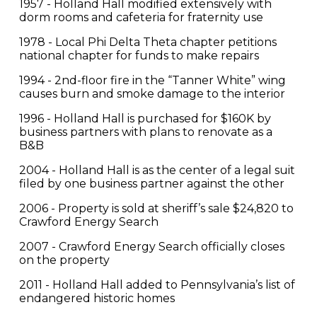
1957 - Holland Hall modified extensively with
dorm rooms and cafeteria for fraternity use
1978 - Local Phi Delta Theta chapter petitions
national chapter for funds to make repairs
1994 - 2nd-floor fire in the “Tanner White” wing
causes burn and smoke damage to the interior
1996 - Holland Hall is purchased for $160K by
business partners with plans to renovate as a
B&B
2004 - Holland Hall is as the center of a legal suit
filed by one business partner against the other
2006 - Property is sold at sheriff’s sale $24,820 to
Crawford Energy Search
2007 - Crawford Energy Search officially closes
on the property
2011 - Holland Hall added to Pennsylvania’s list of
endangered historic homes