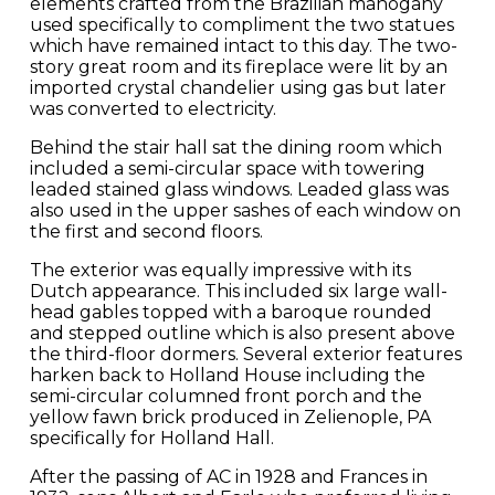
elements crafted from the Brazilian mahogany
used specifically to compliment the two statues
which have remained intact to this day. The two-
story great room and its fireplace were lit by an
imported crystal chandelier using gas but later
was converted to electricity.
Behind the stair hall sat the dining room which
included a semi-circular space with towering
leaded stained glass windows. Leaded glass was
also used in the upper sashes of each window on
the first and second floors.
The exterior was equally impressive with its
Dutch appearance. This included six large wall-
head gables topped with a baroque rounded
and stepped outline which is also present above
the third-floor dormers. Several exterior features
harken back to Holland House including the
semi-circular columned front porch and the
yellow fawn brick produced in Zelienople, PA
specifically for Holland Hall.
After the passing of AC in 1928 and Frances in