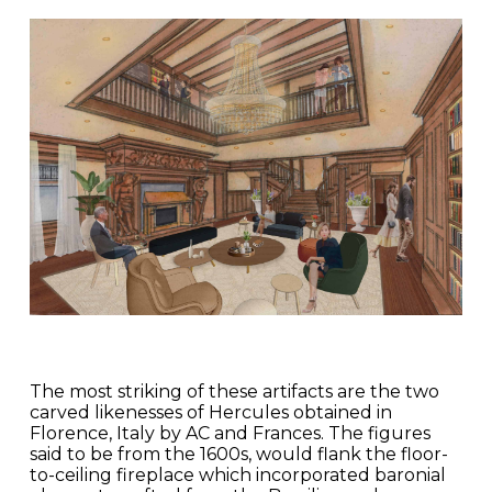
The most striking of these artifacts are the two
carved likenesses of Hercules obtained in
Florence, Italy by AC and Frances. The figures
said to be from the 1600s, would flank the floor-
to-ceiling fireplace which incorporated baronial