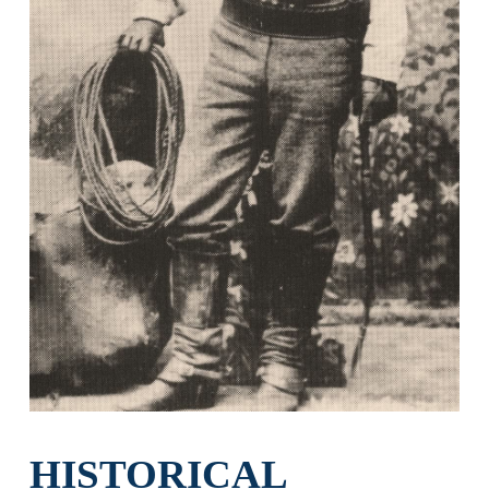
HISTORICAL