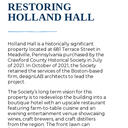
RESTORING
HOLLAND HALL
Holland Hall is a historically significant
property located at 681 Terrace Street in
Meadville, Pennsylvania purchased by the
Crawford County Historical Society in July
of 2021. In October of 2021, the Society
retained the services of the Boston-based
firm, designLAB architects to lead the
project.
The Society’s long term vision for this
property is to redevelop the building into a
boutique hotel with an upscale restaurant
featuring farm-to-table cuisine and an
evening entertainment venue showcasing
wines, craft brewers, and craft distillers
from the region. The front lawn can