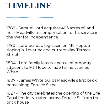
TIMELINE
1789 - Samuel Lord acquires 403 acres of land
near Meadville as compensation for his service in
the War for Independence.
1790 - Lord builds a log cabin on Mt. Hope, a
sloping hill overlooking current-day Terrace
Street
1804 - Lord family leases a parcel of property
adjacent to Mt. Hope to hide tanner, James
White
1807 - James White builds Meadville’s first brick
home along Terrace Street
1827 - The city celebrates the opening of the Erie
Canal feeder situated across Terrace St. from the
brick house