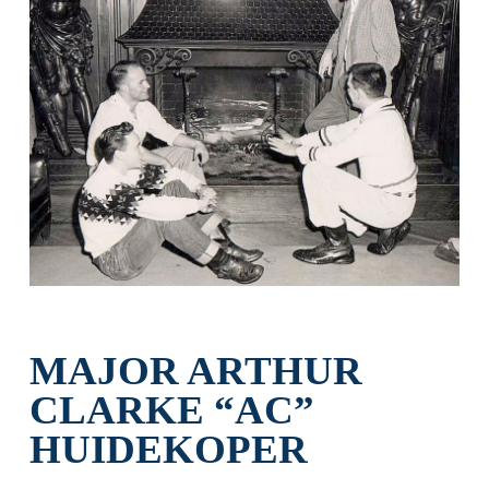
MAJOR ARTHUR
CLARKE “AC”
HUIDEKOPER