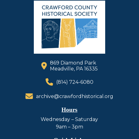
869 Diamond Park
Meadville, PA 16335
(814) 724-6080
archive@crawfordhistorical.org
Hours
Wednesday – Saturday
9am – 3pm