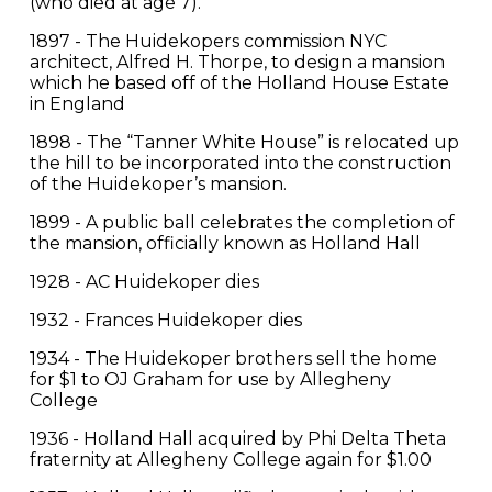
(who died at age 7).
1897 - The Huidekopers commission NYC
architect, Alfred H. Thorpe, to design a mansion
which he based off of the Holland House Estate
in England
1898 - The “Tanner White House” is relocated up
the hill to be incorporated into the construction
of the Huidekoper’s mansion.
1899 - A public ball celebrates the completion of
the mansion, officially known as Holland Hall
1928 - AC Huidekoper dies
1932 - Frances Huidekoper dies
1934 - The Huidekoper brothers sell the home
for $1 to OJ Graham for use by Allegheny
College
1936 - Holland Hall acquired by Phi Delta Theta
fraternity at Allegheny College again for $1.00