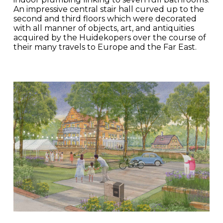
An impressive central stair hall curved up to the
second and third floors which were decorated
with all manner of objects, art, and antiquities
acquired by the Huidekopers over the course of
their many travels to Europe and the Far East.