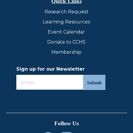
Quick Links
Research Request
Learning Resources
Event Calendar
Donate to CCHS
Membership
Sign up for our Newsletter
Sign
up
for
our
Newsletter
Follow Us