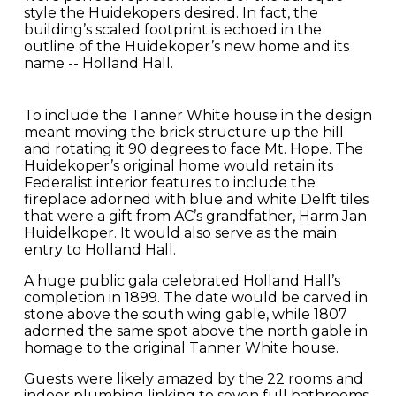
style the Huidekopers desired. In fact, the
building’s scaled footprint is echoed in the
outline of the Huidekoper’s new home and its
name -- Holland Hall.
To include the Tanner White house in the design
meant moving the brick structure up the hill
and rotating it 90 degrees to face Mt. Hope. The
Huidekoper’s original home would retain its
Federalist interior features to include the
fireplace adorned with blue and white Delft tiles
that were a gift from AC’s grandfather, Harm Jan
Huidelkoper. It would also serve as the main
entry to Holland Hall.
A huge public gala celebrated Holland Hall’s
completion in 1899. The date would be carved in
stone above the south wing gable, while 1807
adorned the same spot above the north gable in
homage to the original Tanner White house.
Guests were likely amazed by the 22 rooms and
indoor plumbing linking to seven full bathrooms.