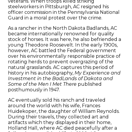
veterans. When troops killed striking
steelworkers in Pittsburgh, AC resigned his
officer commission in the Pennsylvania National
Guard in a moral protest over the crime.
As a rancher in the North Dakota Badlands, AC
became internationally renowned for quality
stock of horses. It was here, he also befriended a
young Theodore Roosevelt. In the early 1900s,
however, AC battled the Federal government
over his environmentally responsible practice of
rotating herds to prevent overgrazing of the
natural grasslands. AC captures this period of
history in his autobiography,
My Experience and
Investment in the BadLands of Dakota and
Some of the Men I Met There
published
posthumously in 1947.
AC eventually sold his ranch and traveled
around the world with his wife, Frances
Huidekoper, the daughter of William Reynolds.
During their travels, they collected art and
artifacts which they displayed in their home,
Holland Hall, where AC died peacefully after a