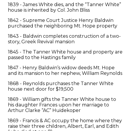
1839 - James White dies, and the “Tanner White”
house is inherited by Col. John Bliss
1842 - Supreme Court Justice Henry Baldwin
purchased the neighboring Mt. Hope property
1843 - Baldwin completes construction of a two-
story, Greek Revival mansion
1845 - The Tanner White house and property are
passed to the Hastings family
1847 - Henry Baldwin’s widow deeds Mt. Hope
and its mansion to her nephew, William Reynolds
1868 - Reynolds purchases the Tanner White
house next door for $19,500
1869 - William gifts the Tanner White house to
his daughter Frances upon her marriage to
Arthur Clarke “AC” Huidekoper
1869 - Francis & AC occupy the home where they
raise their three children, Albert, Earl, and Edith