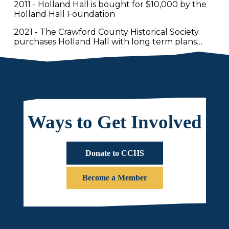
2011 - Holland Hall is bought for $10,000 by the
Holland Hall Foundation
2021 - The Crawford County Historical Society
purchases Holland Hall with long term plans…
Ways to Get Involved
Donate to CCHS
Become a Member