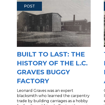
POST
BUILT TO LAST: THE
HISTORY OF THE L.C.
GRAVES BUGGY
FACTORY
Leonard Graves was an expert
blacksmith who learned the carpentry
trade by building carriages as a hobby