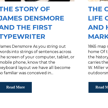
THE STORY OF
THE 
JAMES DENSMORE
LIFE 
AND THE FIRST
AND 
TYPEWRITER
MARK
James Densmore As you string out
1865 map s
words into strings of sentences across
home Of t
the screen of your computer, tablet, or
the histo
mobile phone, know that the
carries the
keyboard layout we have all become
W. Miller 
so familiar was conceived in...
outdoorsm
Read More
Read M