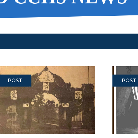
POST
POST