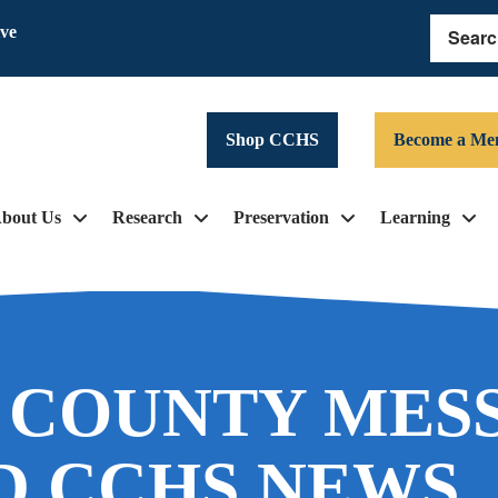
ive
Search
Shop CCHS
Become a Me
bout Us
Research
Preservation
Learning
 COUNTY MES
D CCHS NEWS