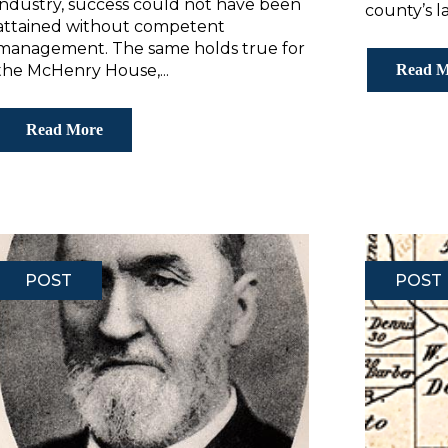
industry, success could not have been
county’s la
attained without competent
management. The same holds true for
the McHenry House,...
Read M
Read More
POST
POST