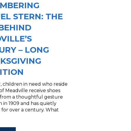
MBERING
EL STERN: THE
BEHIND
VILLE’S
URY – LONG
KSGIVING
ITION
, children in need who reside
y of Meadville receive shoes
 from a thoughtful gesture
 in 1909 and has quietly
 for over a century. What