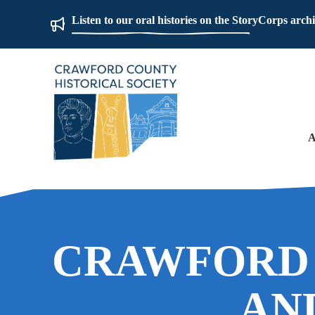
Listen to our oral histories on the StoryCorps arch
A
CRAWFORD
AN