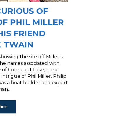
CURIOUS OF
OF PHIL MILLER
HIS FRIEND
 TWAIN
howing the site off Miller’s
he names associated with
ry of Conneaut Lake, none
 intrigue of Phil Miller. Philip
was a boat builder and expert
an...
ore