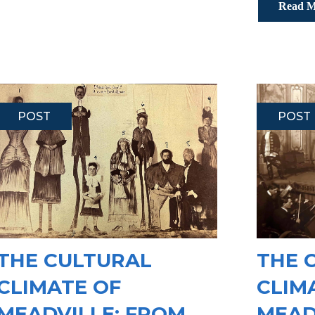
Read M
POST
POST
THE CULTURAL
THE 
CLIMATE OF
CLIM
MEADVILLE: FROM
MEAD