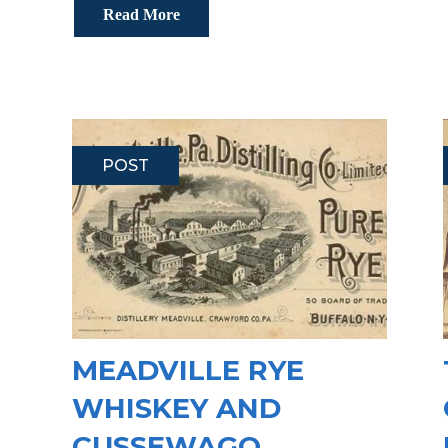
Read More
POST
MEADVILLE RYE
WHISKEY AND
CUSSEWAGO