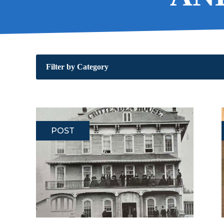
Filter by Category
POST