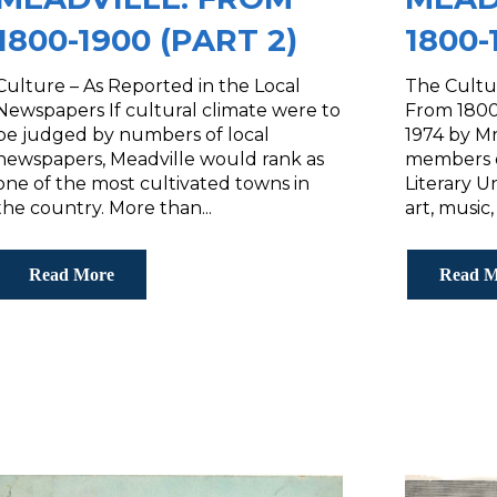
1800-1900 (PART 2)
1800-
Culture – As Reported in the Local
The Cultur
Newspapers If cultural climate were to
From 1800-
be judged by numbers of local
1974 by Mr
newspapers, Meadville would rank as
members o
one of the most cultivated towns in
Literary U
the country. More than...
art, music,
Read More
Read M