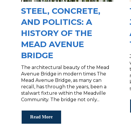
STEEL, CONCRETE,
AND POLITICS: A
HISTORY OF THE
MEAD AVENUE
BRIDGE
The architectural beauty of the Mead
Avenue Bridge in modern times The
Mead Avenue Bridge, as many can
recall, has through the years, been a
stalwart fixture within the Meadville
Community. The bridge not only...
Read More