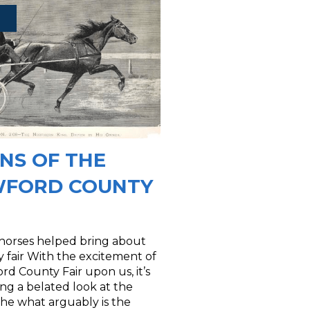
INS OF THE
FORD COUNTY
 horses helped bring about
 fair With the excitement of
rd County Fair upon us, it’s
ng a belated look at the
 the what arguably is the