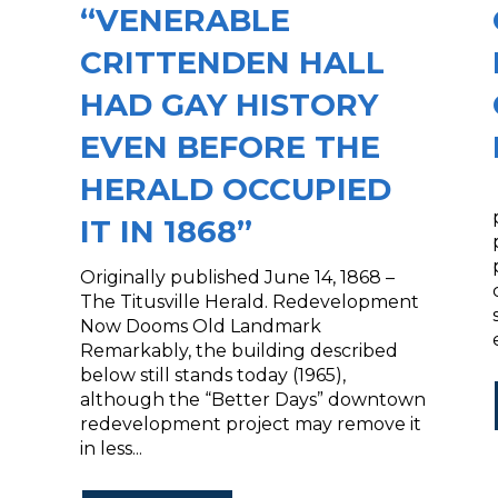
“VENERABLE
CRITTENDEN HALL
HAD GAY HISTORY
EVEN BEFORE THE
HERALD OCCUPIED
IT IN 1868”
Originally published June 14, 1868 –
The Titusville Herald. Redevelopment
Now Dooms Old Landmark
Remarkably, the building described
below still stands today (1965),
although the “Better Days” downtown
redevelopment project may remove it
in less...