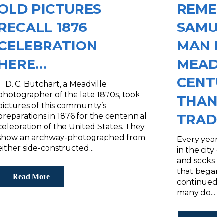
OLD PICTURES
REME
RECALL 1876
SAMU
CELEBRATION
MAN 
HERE…
MEAD
CENT
D. C. Butchart, a Meadville
photographer of the late 1870s, took
THAN
pictures of this community’s
TRAD
preparations in 1876 for the centennial
celebration of the United States. They
show an archway-photographed from
Every year
either side-constructed...
in the cit
and socks
that began
Read More
continued
many do...