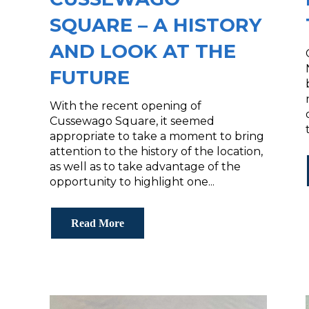
SQUARE – A HISTORY
AND LOOK AT THE
FUTURE
With the recent opening of
Cussewago Square, it seemed
appropriate to take a moment to bring
attention to the history of the location,
as well as to take advantage of the
opportunity to highlight one...
Read More