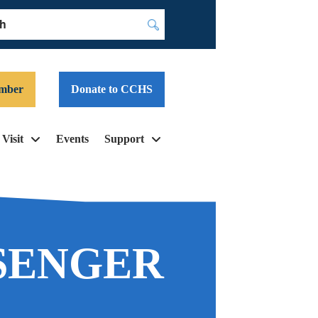
Submit
mber
Donate to CCHS
Visit
Events
Support
SENGER