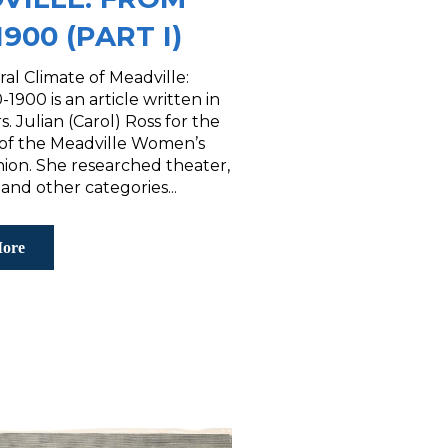
1900 (PART I)
al Climate of Meadville:
1900 is an article written in
s. Julian (Carol) Ross for the
f the Meadville Women’s
nion. She researched theater,
 and other categories...
ore