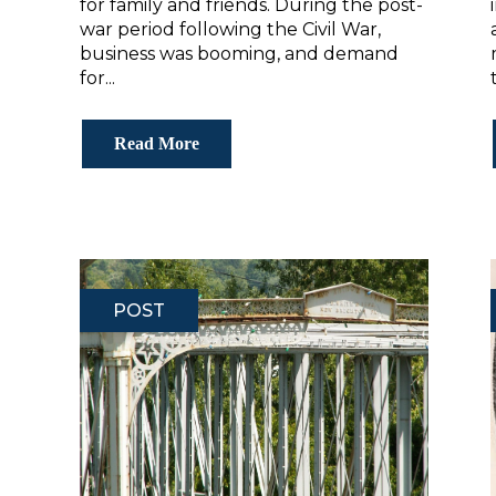
for family and friends. During the post-
war period following the Civil War,
business was booming, and demand
for...
Read More
POST