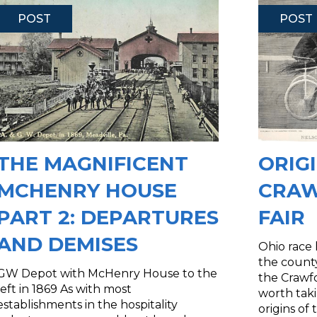
POST
POST
THE MAGNIFICENT
ORIG
MCHENRY HOUSE
CRAW
PART 2: DEPARTURES
FAIR
AND DEMISES
Ohio race
the county
GW Depot with McHenry House to the
the Crawfo
left in 1869 As with most
worth taki
establishments in the hospitality
origins of