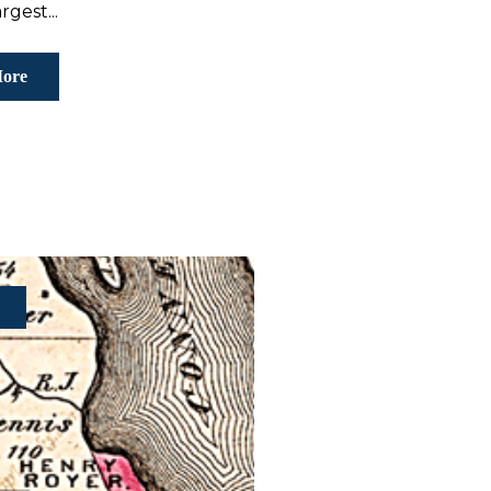
rgest...
ore