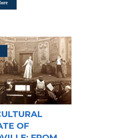
ore
CULTURAL
ATE OF
VILLE: FROM