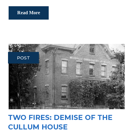
Read More
POST
TWO FIRES: DEMISE OF THE
CULLUM HOUSE