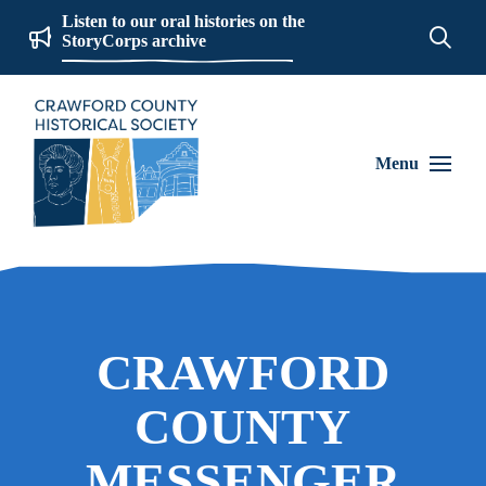
Listen to our oral histories on the
StoryCorps archive
Menu
CRAWFORD
COUNTY
MESSENGER