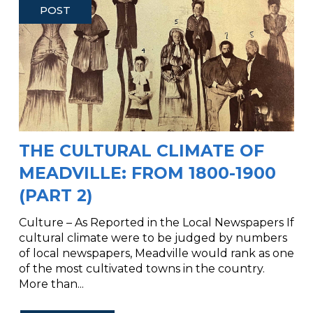
POST
THE CULTURAL CLIMATE OF
MEADVILLE: FROM 1800-1900
(PART 2)
Culture – As Reported in the Local Newspapers If
cultural climate were to be judged by numbers
of local newspapers, Meadville would rank as one
of the most cultivated towns in the country.
More than...