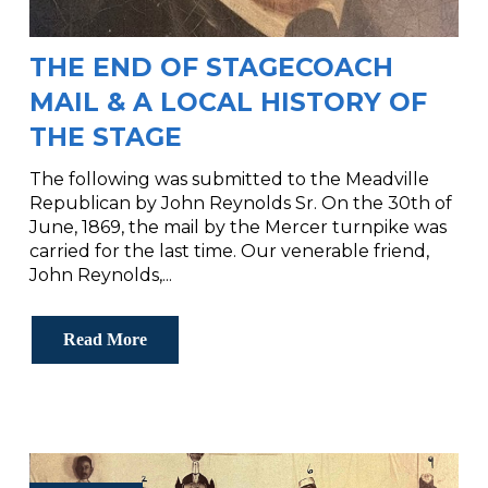
THE END OF STAGECOACH
MAIL & A LOCAL HISTORY OF
THE STAGE
The following was submitted to the Meadville
Republican by John Reynolds Sr. On the 30th of
June, 1869, the mail by the Mercer turnpike was
carried for the last time. Our venerable friend,
John Reynolds,...
Read More