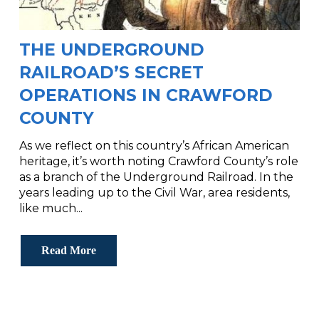
THE UNDERGROUND
RAILROAD’S SECRET
OPERATIONS IN CRAWFORD
COUNTY
As we reflect on this country’s African American
heritage, it’s worth noting Crawford County’s role
as a branch of the Underground Railroad. In the
years leading up to the Civil War, area residents,
like much...
Read More