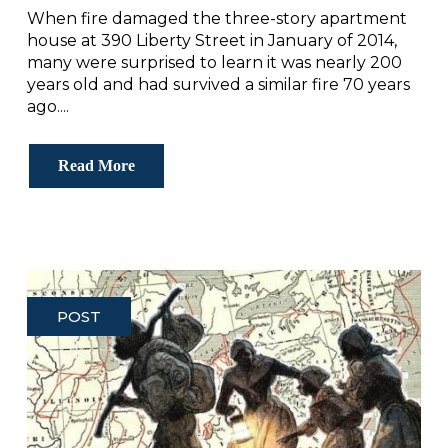
When fire damaged the three-story apartment
house at 390 Liberty Street in January of 2014,
many were surprised to learn it was nearly 200
years old and had survived a similar fire 70 years
ago....
Read More
POST