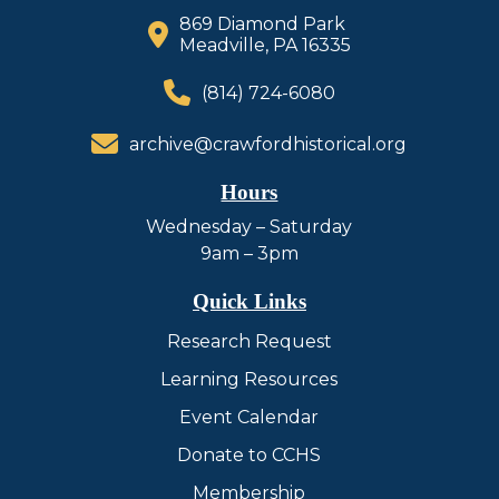
869 Diamond Park
Meadville, PA 16335
(814) 724-6080
archive@crawfordhistorical.org
Hours
Wednesday – Saturday
9am – 3pm
Quick Links
Research Request
Learning Resources
Event Calendar
Donate to CCHS
Membership