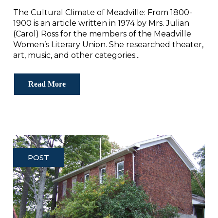
The Cultural Climate of Meadville: From 1800-
1900 is an article written in 1974 by Mrs. Julian
(Carol) Ross for the members of the Meadville
Women’s Literary Union. She researched theater,
art, music, and other categories...
Read More
POST