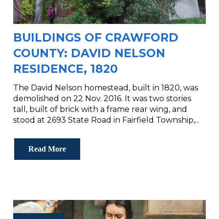
BUILDINGS OF CRAWFORD
COUNTY: DAVID NELSON
RESIDENCE, 1820
The David Nelson homestead, built in 1820, was
demolished on 22 Nov. 2016. It was two stories
tall, built of brick with a frame rear wing, and
stood at 2693 State Road in Fairfield Township,...
Read More