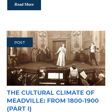
Read More
POST
THE CULTURAL CLIMATE OF
MEADVILLE: FROM 1800-1900
(PART I)