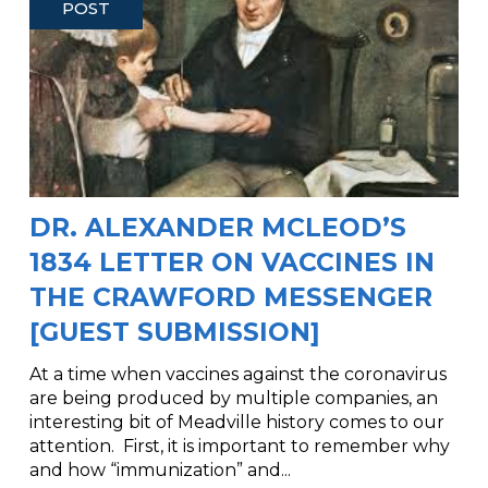
POST
DR. ALEXANDER MCLEOD’S
1834 LETTER ON VACCINES IN
THE CRAWFORD MESSENGER
[GUEST SUBMISSION]
At a time when vaccines against the coronavirus
are being produced by multiple companies, an
interesting bit of Meadville history comes to our
attention. First, it is important to remember why
and how “immunization” and...