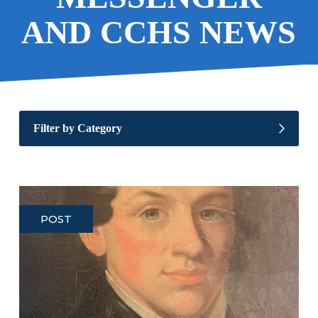
AND CCHS NEWS
Filter by Category
POST