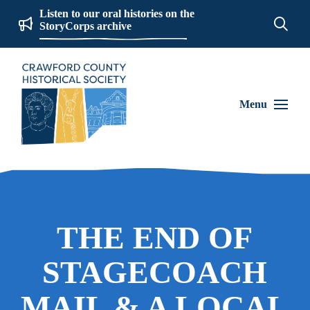
Listen to our oral histories on the
StoryCorps archive
Menu
THE END OF
STAGECOACH
MAIL & A LOCAL