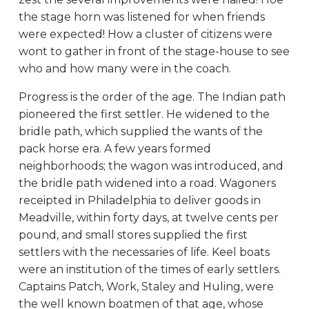
the stage horn was listened for when friends
were expected! How a cluster of citizens were
wont to gather in front of the stage-house to see
who and how many were in the coach.
Progress is the order of the age. The Indian path
pioneered the first settler. He widened to the
bridle path, which supplied the wants of the
pack horse era. A few years formed
neighborhoods; the wagon was introduced, and
the bridle path widened into a road. Wagoners
receipted in Philadelphia to deliver goods in
Meadville, within forty days, at twelve cents per
pound, and small stores supplied the first
settlers with the necessaries of life. Keel boats
were an institution of the times of early settlers.
Captains Patch, Work, Staley and Huling, were
the well known boatmen of that age, whose