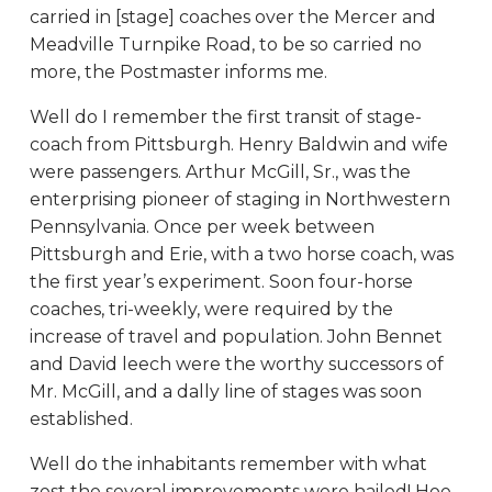
carried in [stage] coaches over the Mercer and
Meadville Turnpike Road, to be so carried no
more, the Postmaster informs me.
Well do I remember the first transit of stage-
coach from Pittsburgh. Henry Baldwin and wife
were passengers. Arthur McGill, Sr., was the
enterprising pioneer of staging in Northwestern
Pennsylvania. Once per week between
Pittsburgh and Erie, with a two horse coach, was
the first year’s experiment. Soon four-horse
coaches, tri-weekly, were required by the
increase of travel and population. John Bennet
and David leech were the worthy successors of
Mr. McGill, and a dally line of stages was soon
established.
Well do the inhabitants remember with what
zest the several improvements were hailed! Hoe