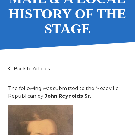
HISTORY OF THE
STAGE
Back to Articles
The following was submitted to the Meadville
Republican by
John Reynolds Sr.