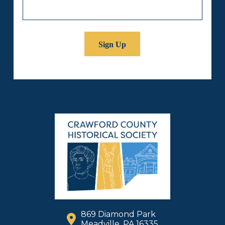
869 Diamond Park
Meadville, PA 16335