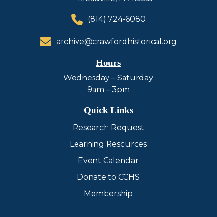
(814) 724-6080
archive@crawfordhistorical.org
Hours
Wednesday – Saturday
9am – 3pm
Quick Links
Research Request
Learning Resources
Event Calendar
Donate to CCHS
Membership