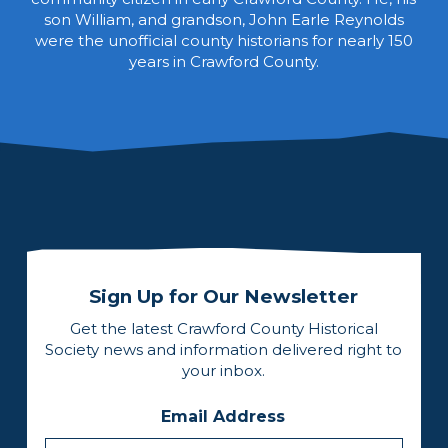
son William, and grandson, John Earle Reynolds
were the unofficial county historians for nearly 150
years in Crawford County.
Sign Up for Our Newsletter
Get the latest Crawford County Historical
Society news and information delivered right to
your inbox.
Email Address