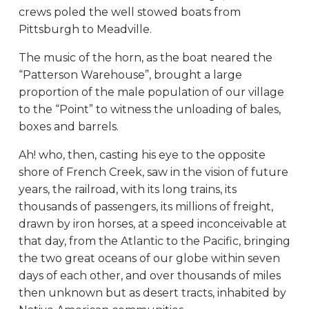
crews poled the well stowed boats from
Pittsburgh to Meadville.
The music of the horn, as the boat neared the
“Patterson Warehouse”, brought a large
proportion of the male population of our village
to the “Point” to witness the unloading of bales,
boxes and barrels.
Ah! who, then, casting his eye to the opposite
shore of French Creek, saw in the vision of future
years, the railroad, with its long trains, its
thousands of passengers, its millions of freight,
drawn by iron horses, at a speed inconceivable at
that day, from the Atlantic to the Pacific, bringing
the two great oceans of our globe within seven
days of each other, and over thousands of miles
then unknown but as desert tracts, inhabited by