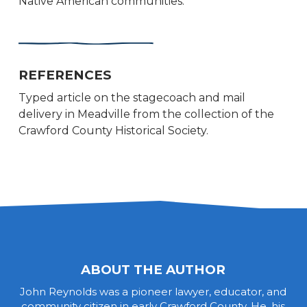
Native American communities.
REFERENCES
Typed article on the stagecoach and mail
delivery in Meadville from the collection of the
Crawford County Historical Society.
ABOUT THE AUTHOR
John Reynolds was a pioneer lawyer, educator, and
community citizen in early Crawford County. He, his