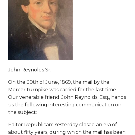
John Reynolds Sr.
On the 30th of June, 1869, the mail by the
Mercer turnpike was carried for the last time.
Our venerable friend, John Reynolds, Esq., hands
us the following interesting communication on
the subject:
Editor Republican: Yesterday closed an era of
about fifty years, during which the mail has been