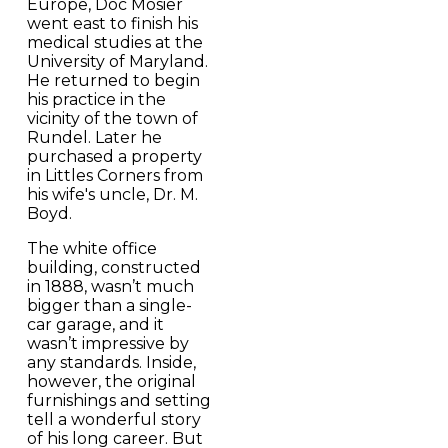
Europe, Doc Mosier
went east to finish his
medical studies at the
University of Maryland.
He returned to begin
his practice in the
vicinity of the town of
Rundel. Later he
purchased a property
in Littles Corners from
his wife's uncle, Dr. M.
Boyd.
The white office
building, constructed
in 1888, wasn’t much
bigger than a single-
car garage, and it
wasn’t impressive by
any standards. Inside,
however, the original
furnishings and setting
tell a wonderful story
of his long career. But