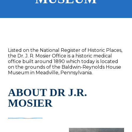
Listed on the National Register of Historic Places,
the Dr. J. R. Mosier Office is a historic medical
office built around 1890 which today is located
on the grounds of the Baldwin-Reynolds House
Museum in Meadville, Pennsylvania.
ABOUT DR J.R.
MOSIER