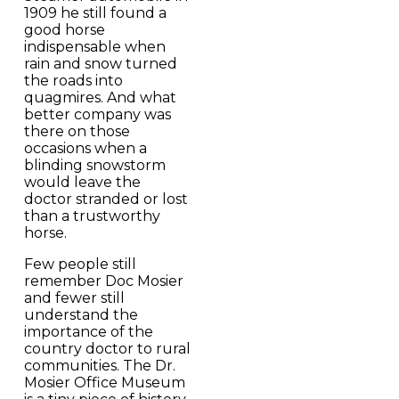
1909 he still found a
good horse
indispensable when
rain and snow turned
the roads into
quagmires. And what
better company was
there on those
occasions when a
blinding snowstorm
would leave the
doctor stranded or lost
than a trustworthy
horse.
Few people still
remember Doc Mosier
and fewer still
understand the
importance of the
country doctor to rural
communities. The Dr.
Mosier Office Museum