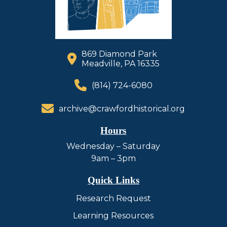
869 Diamond Park
Meadville, PA 16335
(814) 724-6080
archive@crawfordhistorical.org
Hours
Wednesday – Saturday
9am – 3pm
Quick Links
Research Request
Learning Resources