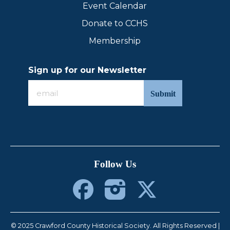
Event Calendar
Donate to CCHS
Membership
Sign up for our Newsletter
Sign
up
for
our
Newsletter
Follow Us
© 2025 Crawford County Historical Society. All Rights Reserved |