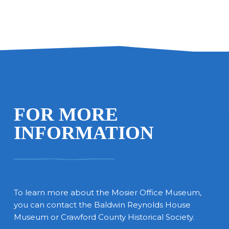
FOR MORE
INFORMATION
To learn more about the Mosier Office Museum,
you can contact the Baldwin Reynolds House
Museum or Crawford County Historical Society.