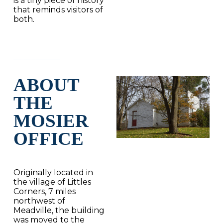
is a tiny piece of history
that reminds visitors of
both.
ABOUT
THE
MOSIER
OFFICE
Originally located in
the village of Littles
Corners, 7 miles
northwest of
Meadville, the building
was moved to the