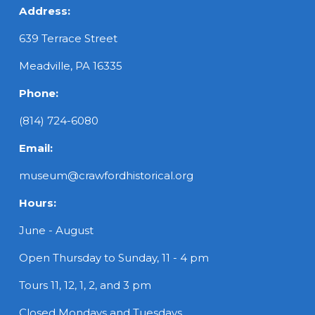
Address:
639 Terrace Street
Meadville, PA 16335
Phone:
(814) 724-6080
Email:
museum@crawfordhistorical.org
Hours:
June - August
Open Thursday to Sunday, 11 - 4 pm
Tours 11, 12, 1, 2, and 3 pm
Closed Mondays and Tuesdays