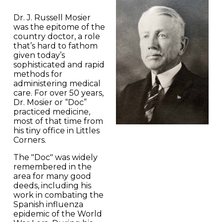
Dr. J. Russell Mosier
was the epitome of the
country doctor, a role
that’s hard to fathom
given today’s
sophisticated and rapid
methods for
administering medical
care. For over 50 years,
Dr. Mosier or “Doc”
practiced medicine,
most of that time from
his tiny office in Littles
Corners.
The "Doc" was widely
remembered in the
area for many good
deeds, including his
work in combating the
Spanish influenza
epidemic of the World