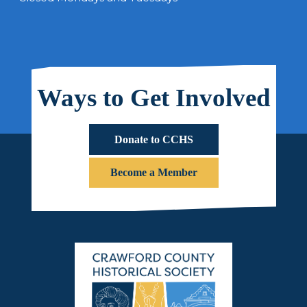
Ways to Get Involved
Donate to CCHS
Become a Member