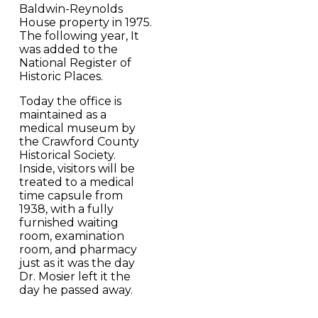
Baldwin-Reynolds
House property in 1975.
The following year, It
was added to the
National Register of
Historic Places.
Today the office is
maintained as a
medical museum by
the Crawford County
Historical Society.
Inside, visitors will be
treated to a medical
time capsule from
1938, with a fully
furnished waiting
room, examination
room, and pharmacy
just as it was the day
Dr. Mosier left it the
day he passed away.