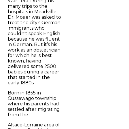
War I era. During his
many trips to the
hospitals in Meadville,
Dr. Mosier was asked to
treat the city’s German
immigrants who
couldn't speak English
because he was fluent
in German. But it’s his
work as an obstetrician
for which he is best
known, having
delivered some 2500
babies during a career
that started in the
early 1880s.
Born in 1855 in
Cussewago township,
where his parents had
settled after migrating
from the
Alsace-Lorraine area of