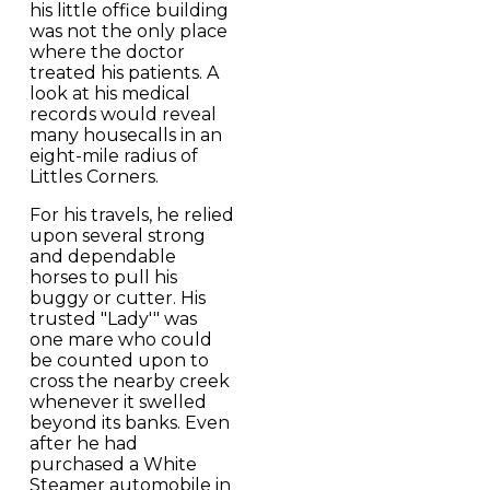
his little office building
was not the only place
where the doctor
treated his patients. A
look at his medical
records would reveal
many housecalls in an
eight-mile radius of
Littles Corners.
For his travels, he relied
upon several strong
and dependable
horses to pull his
buggy or cutter. His
trusted "Lady'" was
one mare who could
be counted upon to
cross the nearby creek
whenever it swelled
beyond its banks. Even
after he had
purchased a White
Steamer automobile in