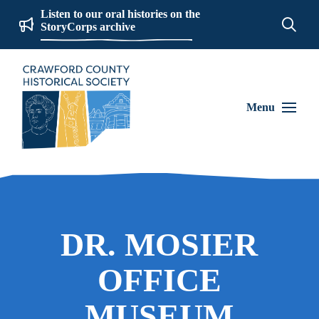
Listen to our oral histories on the
StoryCorps archive
Menu
DR. MOSIER
OFFICE
MUSEUM