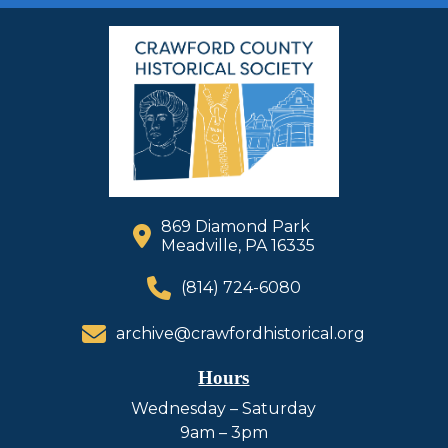
869 Diamond Park
Meadville, PA 16335
(814) 724-6080
archive@crawfordhistorical.org
Hours
Wednesday – Saturday
9am – 3pm