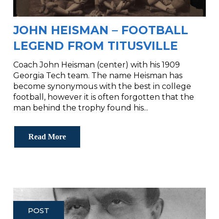
JOHN HEISMAN – FOOTBALL
LEGEND FROM TITUSVILLE
Coach John Heisman (center) with his 1909
Georgia Tech team. The name Heisman has
become synonymous with the best in college
football, however it is often forgotten that the
man behind the trophy found his...
Read More
POST