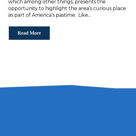
which among other things, presents the
opportunity to highlight the area’s curious place
as part of America’s pastime. Like...
Read More