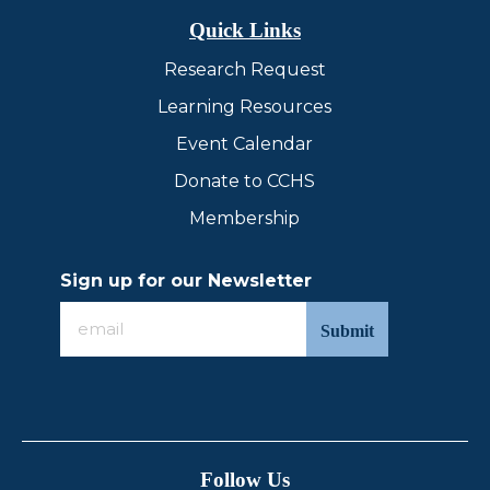
Quick Links
Research Request
Learning Resources
Event Calendar
Donate to CCHS
Membership
Sign up for our Newsletter
Sign
up
for
our
Newsletter
Follow Us