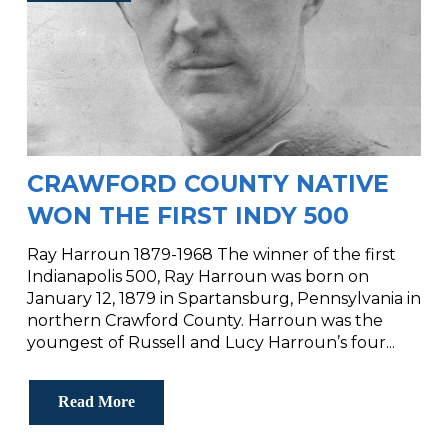
CRAWFORD COUNTY NATIVE
WON THE FIRST INDY 500
Ray Harroun 1879-1968 The winner of the first
Indianapolis 500, Ray Harroun was born on
January 12, 1879 in Spartansburg, Pennsylvania in
northern Crawford County. Harroun was the
youngest of Russell and Lucy Harroun’s four...
Read More