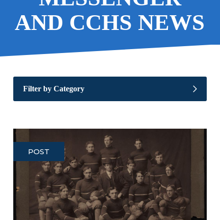
AND CCHS NEWS
Filter by Category
POST