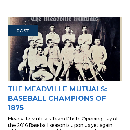
POST
THE MEADVILLE MUTUALS:
BASEBALL CHAMPIONS OF
1875
Meadville Mutuals Team Photo Opening day of
the 2016 Baseball season is upon us yet again