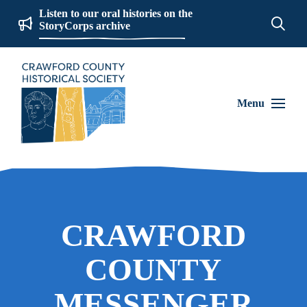
Listen to our oral histories on the
StoryCorps archive
Menu
CRAWFORD
COUNTY
MESSENGER