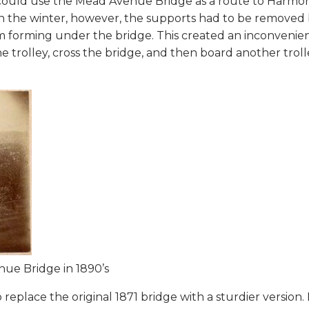
ys could use the Mead Avenue Bridge as a route to Harmo
. In the winter, however, the supports had to be removed
om forming under the bridge. This created an inconvenie
 trolley, cross the bridge, and then board another troll
nue Bridge in 1890’s
 replace the original 1871 bridge with a sturdier version. 