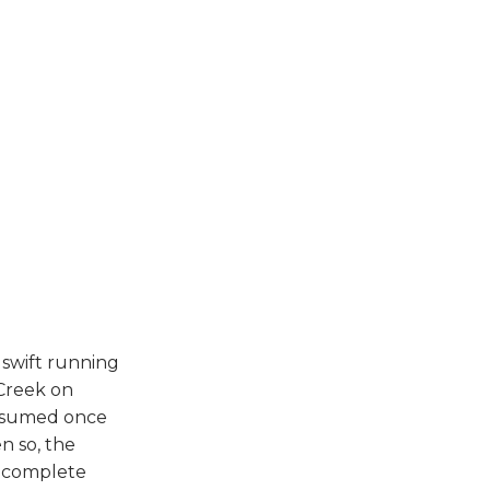
 swift running
Creek on
resumed once
n so, the
d complete