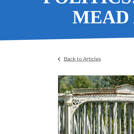
MEAD 
Back to Articles