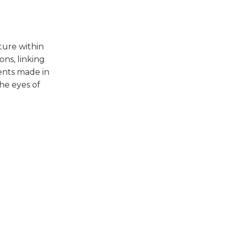
ture within
ns, linking
ments made in
the eyes of