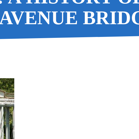
AVENUE BRID