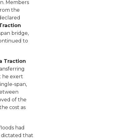
man. Members
from the
 declared
Traction
span bridge,
continued to
a Traction
ransferring
 he exert
ingle-span,
 between
ved of the
the cost as
floods had
 dictated that