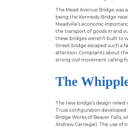
The Mead Avenue Bridge was actua
being the Kennedy Bridge near 
Meadville’s economic importan
the transport of goods in and o
these bridges weren’t built to 
Street bridge escaped such a fa
attention. Complaints about thi
strong civil movement calling fo
The Whipple
The new bridge’s design relied
Truss configuration developed 
Bridge Works of Beaver Falls, w
Andrew Carnegie). The use of iro