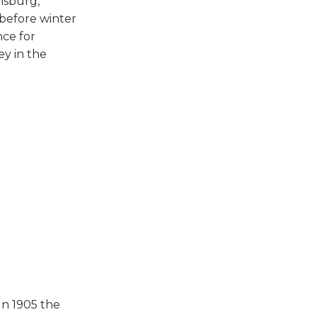
nsburg,
 before winter
nce for
ey in the
In 1905 the