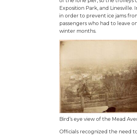
of the lone pier, so the trolle
Exposition Park, and Linesville
in order to prevent ice jams fr
passengers who had to leave one
winter months.
Bird’s eye view of the Mead Ave
Officials recognized the need to