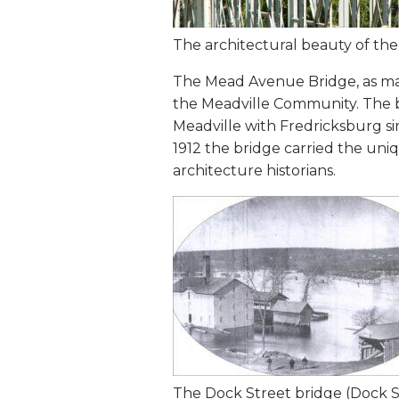
The architectural beauty of t
The Mead Avenue Bridge, as many
the Meadville Community. The b
Meadville with Fredricksburg sin
1912 the bridge carried the uniq
architecture historians.
The Dock Street bridge (Dock St