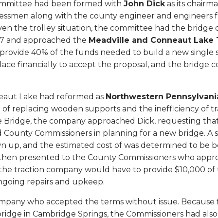
mmittee had been formed with
John Dick
as its chair
nessmen along with the county engineer and engineers 
ven the trolley situation, the committee had the bridge
07 and approached the
Meadville and Conneaut Lake 
 provide 40% of the funds needed to build a new single 
ace financially to accept the proposal, and the bridge 
neaut Lake had reformed as
Northwestern Pennsylvani
le of replacing wooden supports and the inefficiency of t
 Bridge, the company approached Dick, requesting that
 County Commissioners in planning for a new bridge. A s
wn up, and the estimated cost of was determined to be
 then presented to the County Commissioners who appro
 the traction company would have to provide $10,000 of 
ongoing repairs and upkeep.
 company who accepted the terms without issue. Because 
ridge in Cambridge Springs, the Commissioners had also