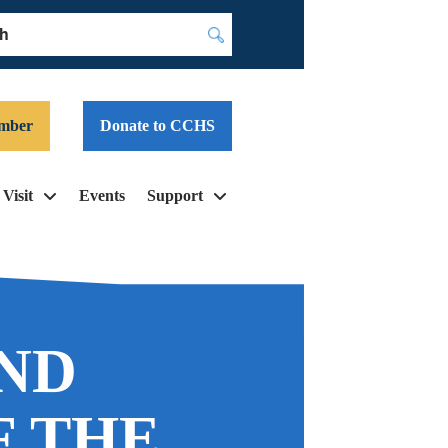
Submit
mber
Donate to CCHS
Visit
Events
Support
AND
F THE