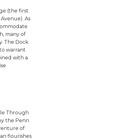
e (the first
 Avenue). As
accommodate
gh, many of
ay. The Dock
 to warrant
ined with a
se.
pple Through
 by the Penn
venture of
an flourishes