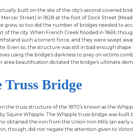
lly built on the site of the city’s second covered bridg
Mercer Street) in 1828 at the foot of Dock Street (Mead
ce grew, so too did the number of bridges needed to 
ut of the city. When French Creek flooded in 1869, thou
withstand such a torrent force, and they were swept aw
te. Even so, the structure was still in bad enough shape
eves using the bridge’s darkness to prey on victims comb
r area beautification dictated the bridge’s ultimate demi
 Truss Bridge
 on the truss structure of the 1870’s known as the Whi
by Squire Whipple. The Whipple truss bridge was built
ho obtained the iron from the Union Iron Mills (an early 
n, though, did not negate the attention given to Victori