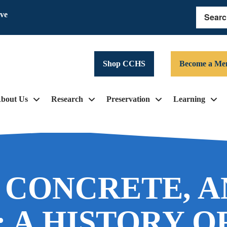
ive
Search
Shop CCHS
Become a Me
bout Us
Research
Preservation
Learning
, CONCRETE, 
: A HISTORY O