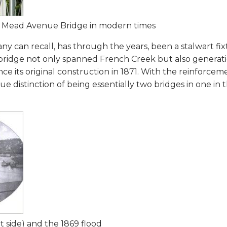
he Mead Avenue Bridge in modern times
 can recall, has through the years, been a stalwart fix
ridge not only spanned French Creek but also generatio
ce its original construction in 1871. With the reinforce
ue distinction of being essentially two bridges in one in 
 side) and the 1869 flood