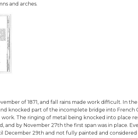
mns and arches.
ber of 1871, and fall rains made work difficult. In the
and knocked part of the incomplete bridge into French 
n work. The ringing of metal being knocked into place 
 and by November 27th the first span was in place. Eve
until December 29th and not fully painted and considere