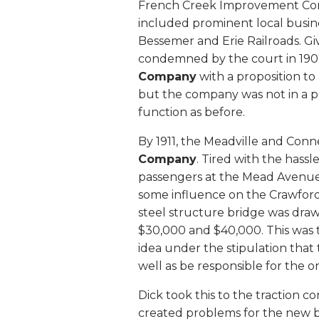
French Creek Improvement Co
included prominent local busi
Bessemer and Erie Railroads. Gi
condemned by the court in 19
Company
with a proposition to
but the company was not in a pl
function as before.
By 1911, the Meadville and Con
Company
. Tired with the hass
passengers at the Mead Avenue
some influence on the Crawford
steel structure bridge was dra
$30,000 and $40,000. This was
idea under the stipulation that
well as be responsible for the 
Dick took this to the traction
created problems for the new b