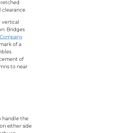
stretched
l clearance.
vertical
n. Bridges
e Company
mark of a
mbles
acement of
umns to near
o handle the
n either side