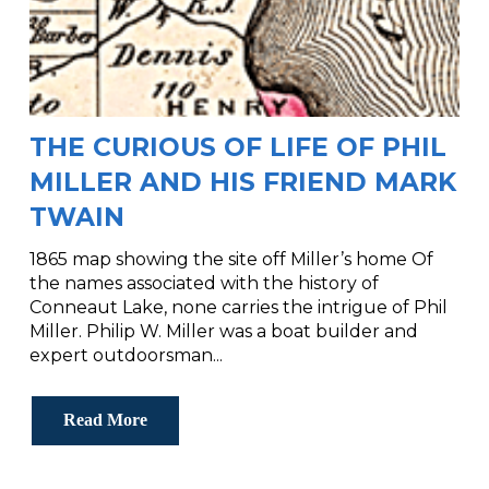
THE CURIOUS OF LIFE OF PHIL
MILLER AND HIS FRIEND MARK
TWAIN
1865 map showing the site off Miller’s home Of
the names associated with the history of
Conneaut Lake, none carries the intrigue of Phil
Miller. Philip W. Miller was a boat builder and
expert outdoorsman...
Read More