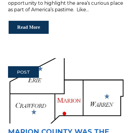
opportunity to highlight the area’s curious place
as part of America’s pastime. Like...
Read More
POST
MARION COUNTY WAS THE