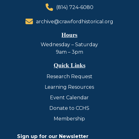
(814) 724-6080
archive@crawfordhistorical.org
Hours
Wednesday – Saturday
9am – 3pm
Quick Links
Research Request
Learning Resources
Event Calendar
Donate to CCHS
Membership
Sign up for our Newsletter