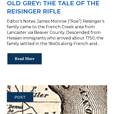
OLD GREY: THE TALE OF THE
REISINGER RIFLE
Editor’s Notes: James Monroe (“Roe”) Reisinger’s
family came to the French Creek area from
Lancaster via Beaver County. Descended from
Hessian immigrants who arrived about 1750, the
family settled in the 1840s along French and...
Read More
POST