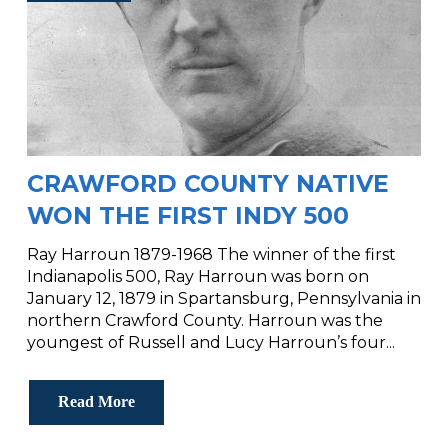
CRAWFORD COUNTY NATIVE
WON THE FIRST INDY 500
Ray Harroun 1879-1968 The winner of the first
Indianapolis 500, Ray Harroun was born on
January 12, 1879 in Spartansburg, Pennsylvania in
northern Crawford County. Harroun was the
youngest of Russell and Lucy Harroun’s four...
Read More