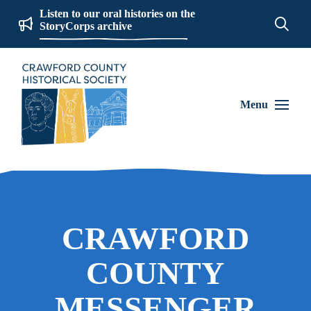
Listen to our oral histories on the
StoryCorps archive
Menu
CRAWFORD
COUNTY
MESSENGER