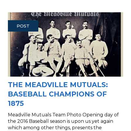
POST
THE MEADVILLE MUTUALS:
BASEBALL CHAMPIONS OF
1875
Meadville Mutuals Team Photo Opening day of
the 2016 Baseball season is upon us yet again
which among other things, presents the