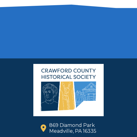
869 Diamond Park
Meadville, PA 16335