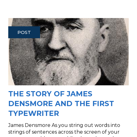
POST
THE STORY OF JAMES
DENSMORE AND THE FIRST
TYPEWRITER
James Densmore As you string out words into
strings of sentences across the screen of your