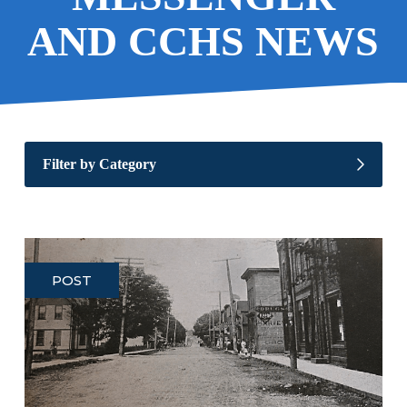
AND CCHS NEWS
Filter by Category
POST