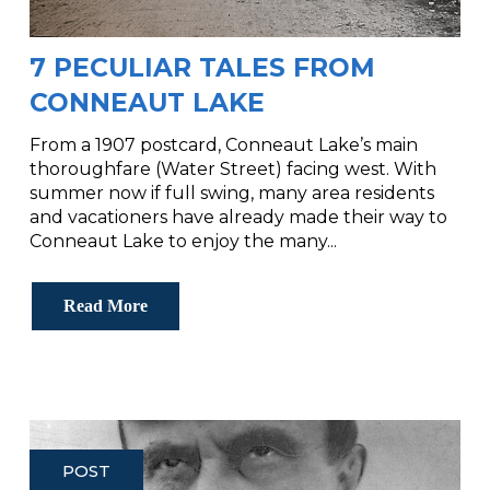
7 PECULIAR TALES FROM
CONNEAUT LAKE
From a 1907 postcard, Conneaut Lake’s main
thoroughfare (Water Street) facing west. With
summer now if full swing, many area residents
and vacationers have already made their way to
Conneaut Lake to enjoy the many...
Read More
POST