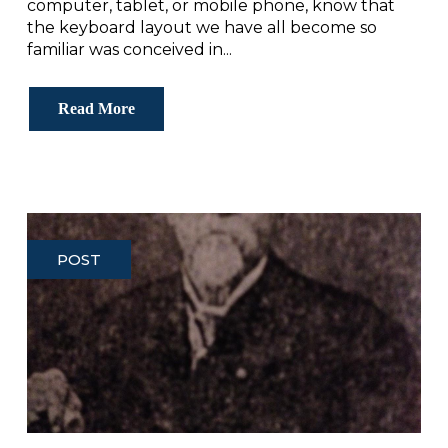
computer, tablet, or mobile phone, know that
the keyboard layout we have all become so
familiar was conceived in...
Read More
POST