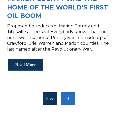
HOME OF THE WORLD’S FIRST
OIL BOOM
Proposed boundaries of Marion County and
Titusville as the seat Everybody knows that the
northwest corner of Pennsylvania is made up of
Crawford, Erie, Warren and Marion counties: The
last named after the Revolutionary War...
Read More
Prev
4