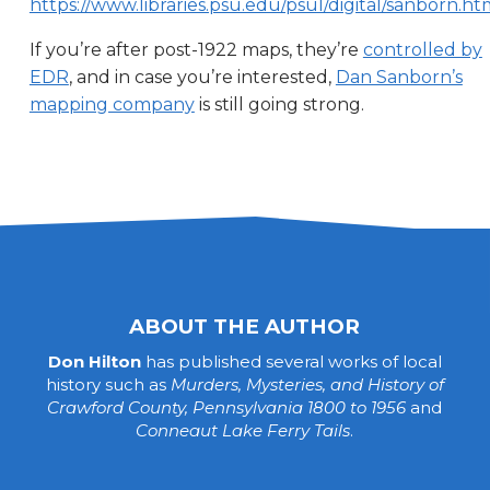
https://www.libraries.psu.edu/psul/digital/sanborn.ht
If you’re after post-1922 maps, they’re
controlled by
EDR
, and in case you’re interested,
Dan Sanborn’s
mapping company
is still going strong.
ABOUT THE AUTHOR
Don Hilton
has published several works of local
history such as
Murders, Mysteries, and History of
Crawford County, Pennsylvania 1800 to 1956
and
Conneaut Lake Ferry Tails
.