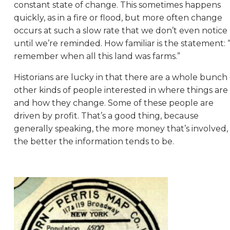
constant state of change. This sometimes happens
quickly, as in a fire or flood, but more often change
occurs at such a slow rate that we don’t even notice
until we’re reminded. How familiar is the statement: “
remember when all this land was farms.”
Historians are lucky in that there are a whole bunch 
other kinds of people interested in where things are
and how they change. Some of these people are
driven by profit. That’s a good thing, because
generally speaking, the more money that’s involved,
the better the information tends to be.