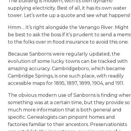
The building is modern, with its own dynamo
supplying electricity. Best of all, it has its own water
tower. Let’s write up a quote and see what happens!
Hmm… It’s right alongside the Venango River. Might
be best to ask the boss if it’s prudent to send a mem
to the folks over in flood insurance to avoid this one.
Because Sanborns were regularly updated, the
evolution of some lucky towns can be tracked with
amazing accuracy. Cambridgeboro, which became
Cambridge Springs, is one such place, with readily
accessible maps for 1895, 1897, 1899, 1904, and 1911.
The obvious modern use of Sanborns is finding whe
something was at a certain time, but they provide so
much more information that is both general and
specific. Genealogists can pinpoint homes and
factories familiar to their ancestors. Preservationists