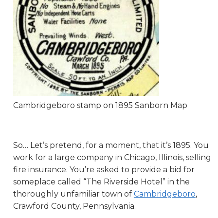
Cambridgeboro stamp on 1895 Sanborn Map
So… Let’s pretend, for a moment, that it’s 1895. You
work for a large company in Chicago, Illinois, selling
fire insurance. You’re asked to provide a bid for
someplace called “The Riverside Hotel” in the
thoroughly unfamiliar town of
Cambridgeboro
,
Crawford County, Pennsylvania.