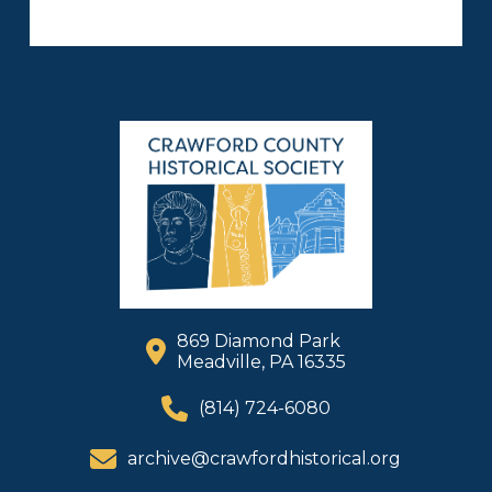
869 Diamond Park
Meadville, PA 16335
(814) 724-6080
archive@crawfordhistorical.org