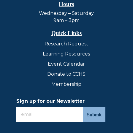
Hours
Wednesday – Saturday
9am – 3pm
Quick Links
Research Request
Learning Resources
Event Calendar
Donate to CCHS
Membership
Sign up for our Newsletter
Sign
up
for