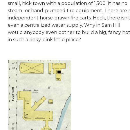
small, hick town with a population of 1,500. It has no
steam- or hand-pumped fire equipment. There are 
independent horse-drawn fire carts. Heck, there isn’
even a centralized water supply. Why in Sam Hill
would anybody even bother to build a big, fancy hot
in such a rinky-dink little place?