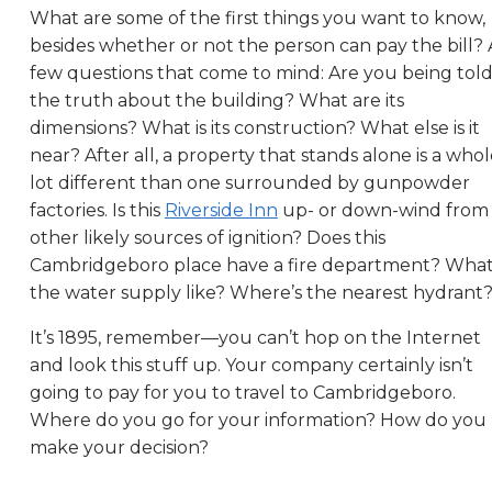
What are some of the first things you want to know,
besides whether or not the person can pay the bill? 
few questions that come to mind: Are you being tol
the truth about the building? What are its
dimensions? What is its construction? What else is it
near? After all, a property that stands alone is a who
lot different than one surrounded by gunpowder
factories. Is this
Riverside Inn
up- or down-wind from
other likely sources of ignition? Does this
Cambridgeboro place have a fire department? What
the water supply like? Where’s the nearest hydrant
It’s 1895, remember—you can’t hop on the Internet
and look this stuff up. Your company certainly isn’t
going to pay for you to travel to Cambridgeboro.
Where do you go for your information? How do you
make your decision?