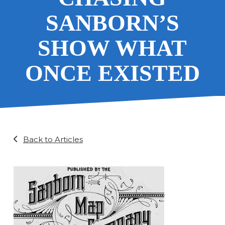
SANBORN’S
SHOW WHAT
ONCE EXISTED
Back to Articles