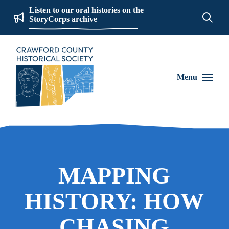
Listen to our oral histories on the
StoryCorps archive
Menu
MAPPING
HISTORY: HOW
CHASING