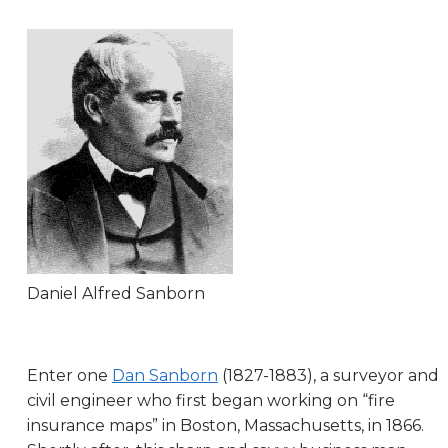
Daniel Alfred Sanborn
Enter one
Dan Sanborn
(1827-1883), a surveyor and
civil engineer who first began working on “fire
insurance maps” in Boston, Massachusetts, in 1866.