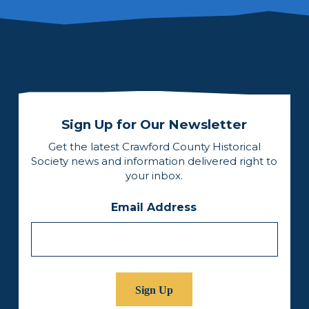
Sign Up for Our Newsletter
Get the latest Crawford County Historical
Society news and information delivered right to
your inbox.
Email Address