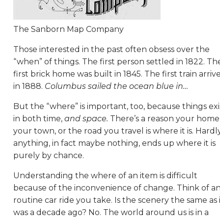
The Sanborn Map Company
Those interested in the past often obsess over the
“when” of things. The first person settled in 1822. Th
first brick home was built in 1845. The first train arriv
in 1888.
Columbus sailed the ocean blue in…
But the “where” is important, too, because things exi
in both time,
and space.
There’s a reason your home
your town, or the road you travel is where it is. Hardl
anything, in fact maybe nothing, ends up where it is
purely by chance.
Understanding the where of an item is difficult
because of the inconvenience of change. Think of a
routine car ride you take. Is the scenery the same as 
was a decade ago? No. The world around us is in a