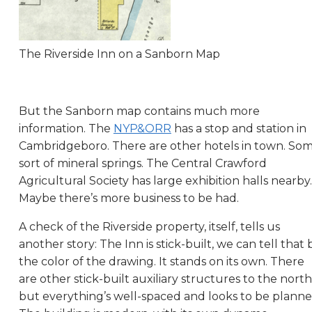
The Riverside Inn on a Sanborn Map
But the Sanborn map contains much more
information. The
NYP&ORR
has a stop and station in
Cambridgeboro. There are other hotels in town. So
sort of mineral springs. The Central Crawford
Agricultural Society has large exhibition halls nearby.
Maybe there’s more business to be had.
A check of the Riverside property, itself, tells us
another story: The Inn is stick-built, we can tell that 
the color of the drawing. It stands on its own. There
are other stick-built auxiliary structures to the north
but everything’s well-spaced and looks to be planne