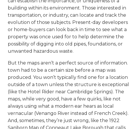
can establish the importance, or uniqueness of a
building within its environment. Those interested in
transportation, or industry, can locate and track the
evolution of those subjects. Present-day developers
or home-buyers can look back in time to see what a
property was once used for to help determine the
possibility of digging into old pipes, foundations, or
unwanted hazardous waste.
But the maps aren’t a perfect source of information.
town had to be a certain size before a map was
produced. You won’t typically find one for a location
outside of a town unless the structure is exceptional
(like the Hotel Rider near Cambridge Springs). The
maps, while very good, have a few quirks, like not
always using what a modern ear hears as local
vernacular (Venango River instead of French Creek).
And, sometimes, they’re just wrong, like the 1922
Sanborn Map of Conneaut Lake Borough that calls