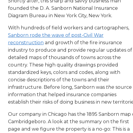
Shortly after, this sharp and savvy business man
founded the D. A. Sanborn National Insurance
Diagram Bureau in New York City, New York.
With hundreds of field workers and cartographers,
Sanborn rode the wave of post-Civil War
reconstruction
and growth of the fire insurance
industry to produce and provide regular updates of
detailed maps of thousands of towns across the
country. These high quality drawings provided
standardized keys, colors and codes, along with
concise descriptions of the towns and their
infrastructure. Before long, Sanborn was
the
source 
information that helped insurance companies
establish their risks of doing business in new territorie
Our company in Chicago has the 1895 Sanborn map 
Cambridgeboro. A look at the summary on the first
page and we figure the property is a no-go: This is a