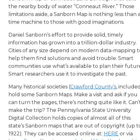
the nearby body of water “Conneaut River.” Those
limitations aside, a Sanborn Map is nothing less than 
time machine to those with good imaginations.
Daniel Sanborn’s effort to provide solid, timely
information has grown into a trillion-dollar industry.
Cities of any size depend on modern data-mapping t
help them find solutions and avoid trouble. Smart
communities use what’s available to plan their future
Smart researchers use it to investigate the past.
Many historical societies (
Crawford County’s
, include
hold some Sanborn Maps. Make a visit and ask if you
can turn the pages, there’s nothing quite like it. Can’
make the trip? The Pennsylvania State University
Digital Collection holds copies of almost all of this
state’s Sanborn maps that are out of copyright (up t
1922). They can be accessed online at:
HERE
or via