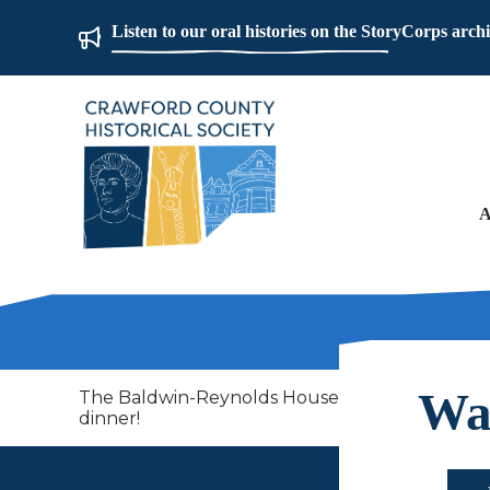
Listen to our oral histories on the StoryCorps arch
A
Way
The Baldwin-Reynolds House Museum at Mount Ho
dinner!