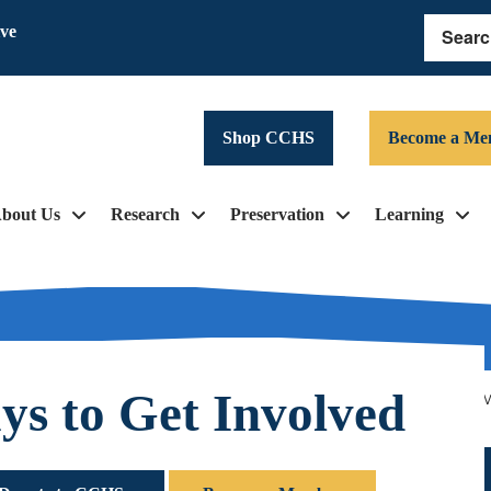
ive
Search
Shop CCHS
Become a Me
bout Us
Research
Preservation
Learning
s to Get Involved
pe, with the help of the Scrooge and his “friends,” wo