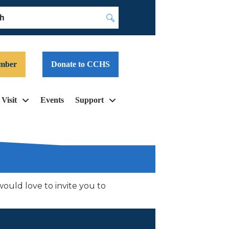
Submit
mber
Donate to CCHS
Visit
Events
Support
uld love to invite you to