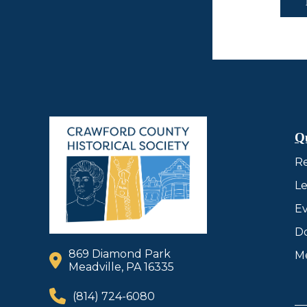
Q
R
Le
Ev
D
869 Diamond Park
M
Meadville, PA 16335
(814) 724-6080