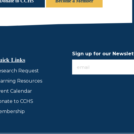
Donate to CCHS
Become a Member
Sign up for our Newslet
uick Links
Sign
esearch Request
up
for
arning Resources
our
ent Calendar
Newsletter
onate to CCHS
embership