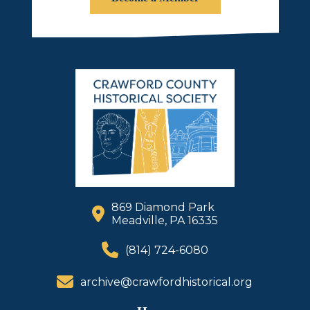
869 Diamond Park
Meadville, PA 16335
(814) 724-6080
archive@crawfordhistorical.org