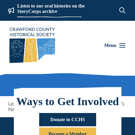
Listen to our oral histories on the
StoryCorps archive
Menu
Ways to Get Involved
Learn more about your heirlooms and America’s
history through this special quilt presentation!
Donate to CCHS
Become a Member