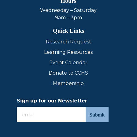
Hours
Wednesday – Saturday
9am – 3pm
Quick Links
Research Request
Learning Resources
Event Calendar
Donate to CCHS
Membership
Sign up for our Newsletter
Sign
up
for
our