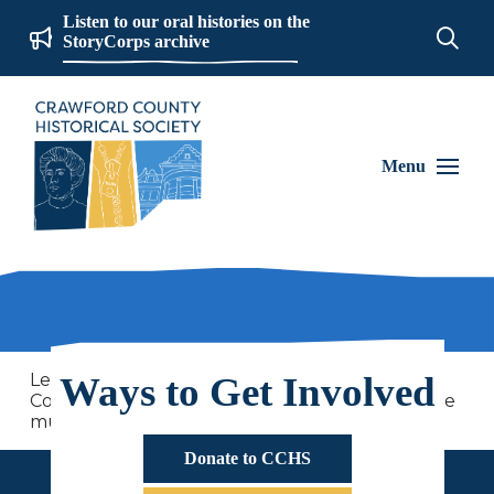
Listen to our oral histories on the
StoryCorps archive
Menu
Learn about the social history of Crawford
Ways to Get Involved
County and 250 years of American History at the
museum this summer!
Donate to CCHS