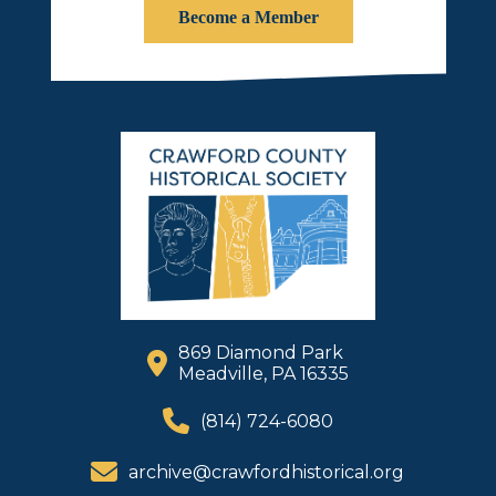
Become a Member
869 Diamond Park
Meadville, PA 16335
(814) 724-6080
archive@crawfordhistorical.org