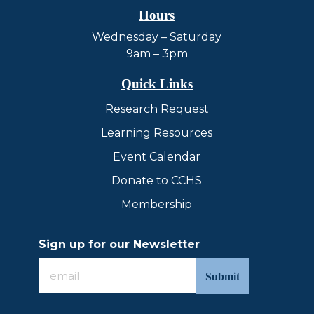
Hours
Wednesday – Saturday
9am – 3pm
Quick Links
Research Request
Learning Resources
Event Calendar
Donate to CCHS
Membership
Sign up for our Newsletter
Sign
up
for