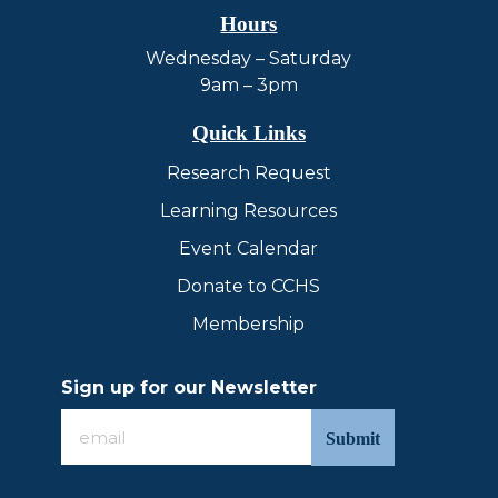
Hours
Wednesday – Saturday
9am – 3pm
Quick Links
Research Request
Learning Resources
Event Calendar
Donate to CCHS
Membership
Sign up for our Newsletter
Sign
up
for