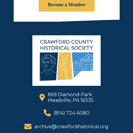
Become a Member
869 Diamond Park
Meadville, PA 16335
(814) 724-6080
archive@crawfordhistorical.org