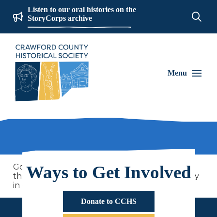
Listen to our oral histories on the
StoryCorps archive
Menu
Go on 250 years of history adventures with us
Ways to Get Involved
this summer as we learn more about the history
in our community and country!
Donate to CCHS